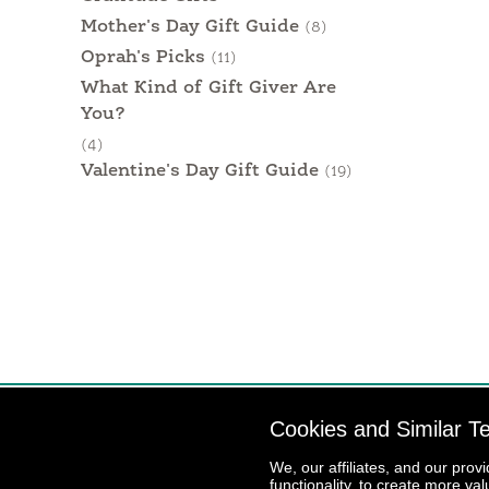
Mother's Day Gift Guide
(8)
Oprah's Picks
(11)
What Kind of Gift Giver Are
You?
(4)
Valentine's Day Gift Guide
(19)
Cookies and Similar T
We, our affiliates, and our prov
functionality, to create more va