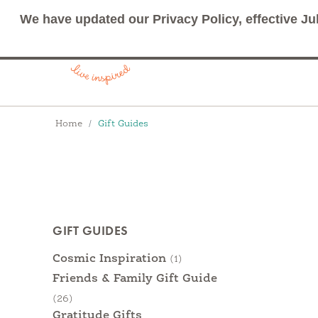
We have updated our Privacy Policy, effective Ju
Breadcrumbs
Home
Gift Guides
Products
GIFT GUIDES
Categories
Cosmic Inspiration
(1)
Friends & Family Gift Guide
(26)
Gratitude Gifts