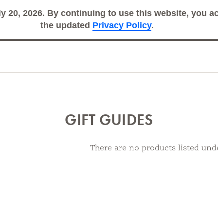
ly 20, 2026. By continuing to use this website, you 
Search
Sub
the updated
Privacy Policy
.
GIFT GUIDES
There are no products listed unde