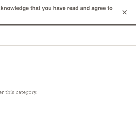
acknowledge that you have read and agree to
×
mit Search
Cart
r this category.