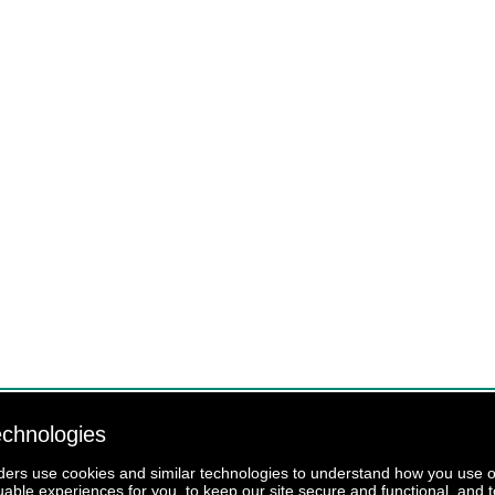
echnologies
iders use cookies and similar technologies to understand how you use our
luable experiences for you, to keep our site secure and functional, and t