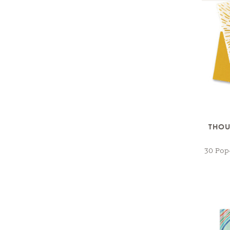
THOU
30 Pop