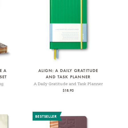
E A
ALIGN: A DAILY GRATITUDE
SET
AND TASK PLANNER
ng
A Daily Gratitude and Task Planner
$18.95
BESTSELLER