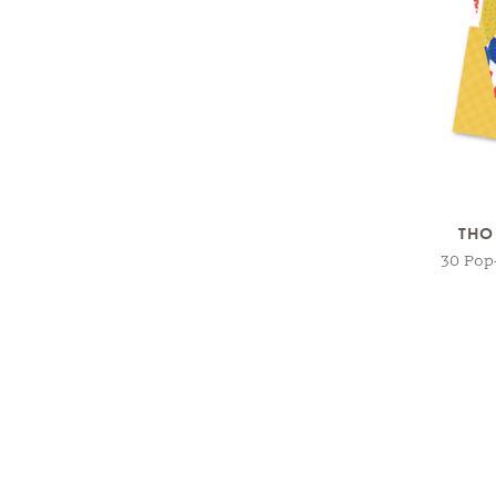
THO
30 Pop