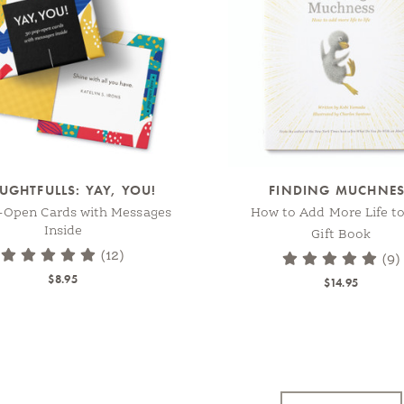
UGHTFULLS: YAY, YOU!
FINDING MUCHNE
-Open Cards with Messages
How to Add More Life to
Inside
Gift Book
(12)
(9)
$8.95
$14.95