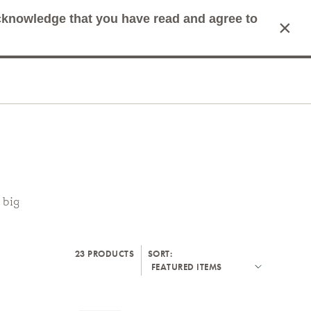
acknowledge that you have read and agree to
×
mit Search
Cart
 big
23 PRODUCTS
SORT: