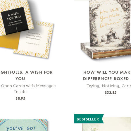
GHTFULLS: A WISH FOR
HOW WILL YOU MAK
YOU
DIFFERENCE? BOXED 
-Open Cards with Messages
Trying, Noticing, Cari
Inside
$53.85
$8.95
BESTSELLER