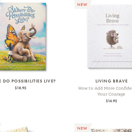
NEW
 DO POSSIBILITIES LIVE?
LIVING BRAVE
$18.95
How to Add More Confide
Your Courage
$14.95
NEW