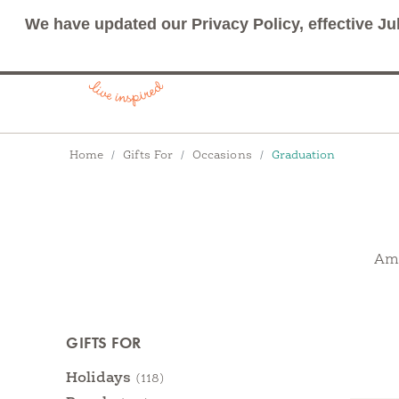
We have updated our Privacy Policy, effective Ju
Breadcrumbs
Home
Gifts For
Occasions
Graduation
Ama
Products
GIFTS FOR
Categories
Holidays
(118)