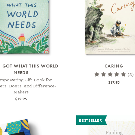
E GOT WHAT THIS WORLD
CARING
NEEDS
(2)
mpowering Gift Book for
$17.95
rs, Doers, and Difference-
Makers
$12.95
BESTSELLER