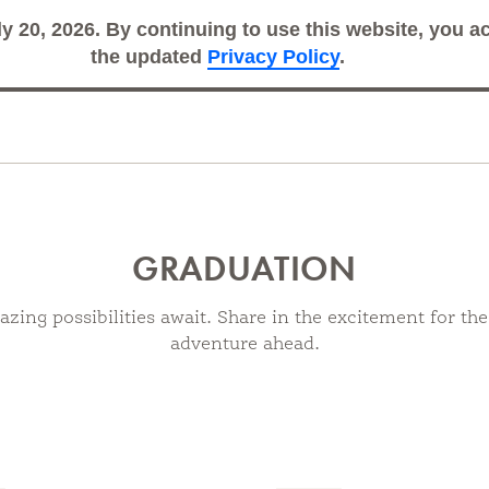
ly 20, 2026. By continuing to use this website, you 
Search
Sub
the updated
Privacy Policy
.
GRADUATION
zing possibilities await. Share in the excitement for the
adventure ahead.