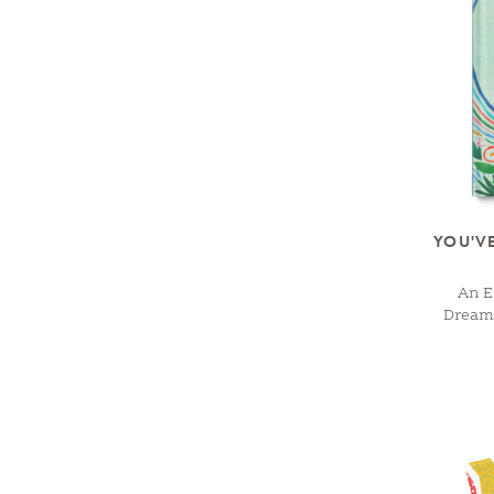
YOU'V
An E
Dreame