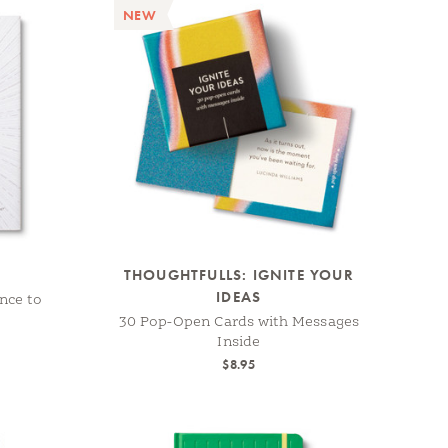
NEW
THOUGHTFULLS: IGNITE YOUR
IDEAS
nce to
30 Pop-Open Cards with Messages
Inside
$8.95