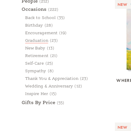
People
(212)
NEW
Occasions
(222)
Back to School
(35)
Birthday
(28)
Encouragement
(19)
Graduation
(23)
New Baby
(13)
Retirement
(21)
Self-Care
(25)
Sympathy
(8)
Thank You & Appreciation
(23)
WHERE
Wedding & Anniversary
(12)
Inspire Her
(15)
Gifts By Price
(55)
NEW