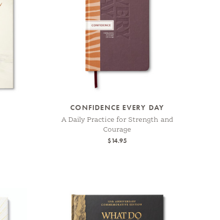
CONFIDENCE EVERY DAY
A Daily Practice for Strength and
Courage
$14.95