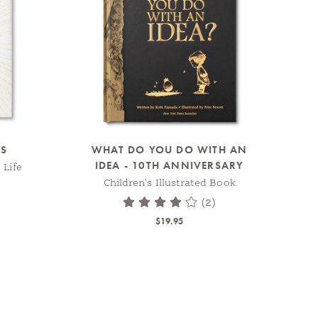
SS
WHAT DO YOU DO WITH AN
IDEA - 10TH ANNIVERSARY
 Life
Children's Illustrated Book
(2)
$19.95