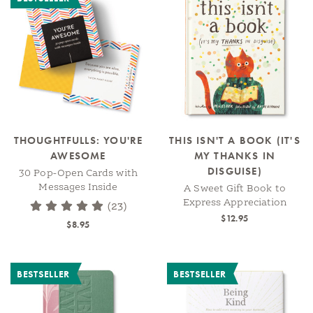
THOUGHTFULLS: YOU'RE
THIS ISN'T A BOOK (IT'S
AWESOME
MY THANKS IN
DISGUISE)
30 Pop-Open Cards with
Messages Inside
A Sweet Gift Book to
Express Appreciation
(23)
$12.95
$8.95
BESTSELLER
BESTSELLER