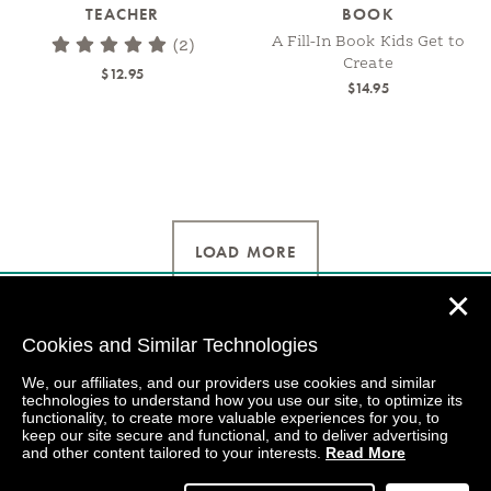
TEACHER
BOOK
A Fill-In Book Kids Get to
(2)
Create
$12.95
$14.95
LOAD MORE
✕
Cookies and Similar Technologies
We, our affiliates, and our providers use cookies and similar
technologies to understand how you use our site, to optimize its
functionality, to create more valuable experiences for you, to
keep our site secure and functional, and to deliver advertising
and other content tailored to your interests.
Read More