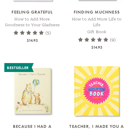
FEELING GRATEFUL
FINDING MUCHNESS
How to Add More
How to Add More Life to
Goodness to Your Gladness
Life
Gift Book
(5)
(9)
$14.95
$14.95
BESTSELLER
BECAUSE I HAD A
TEACHER, I MADE YOU A