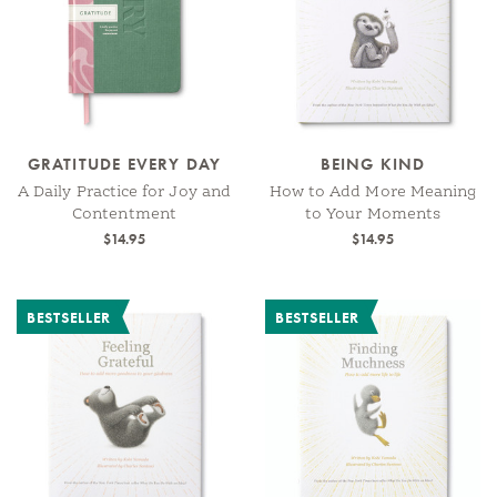
GRATITUDE EVERY DAY
BEING KIND
A Daily Practice for Joy and
How to Add More Meaning
Contentment
to Your Moments
$14.95
$14.95
BESTSELLER
BESTSELLER