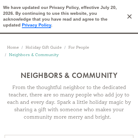
We have updated our Privacy Policy, effective July 20,
Open Search
2026. By continuing to use this website, you
×
Cart
acknowledge that you have read and agree to the
updated
Privacy Policy
.
Breadcrumbs
Home
Holiday Gift Guide
For People
Neighbors & Community
NEIGHBORS & COMMUNITY
From the thoughtful neighbor to the dedicated
teacher, there are so many people who add joy to
each and every day. Spark a little holiday magic by
sharing a gift with someone who makes your
community more merry and bright.
Products