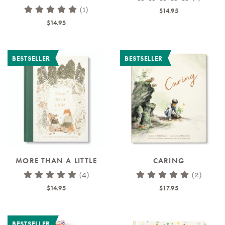
(1)
$14.95
$14.95
BESTSELLER
BESTSELLER
MORE THAN A LITTLE
CARING
(4)
(2)
$14.95
$17.95
BESTSELLER