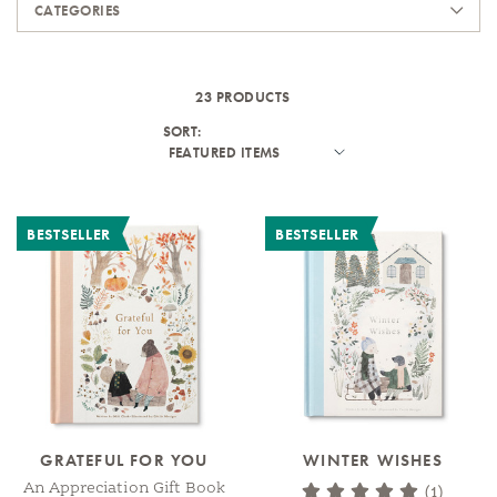
CATEGORIES
23 PRODUCTS
SORT:
BESTSELLER
BESTSELLER
GRATEFUL FOR YOU
WINTER WISHES
An Appreciation Gift Book
(1)