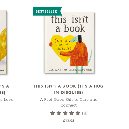
BESTSELLER
'S A
THIS ISN'T A BOOK (IT'S A HUG
SE)
IN DISGUISE)
re Love
A Feel-Good Gift to Care and
Connect
(3)
$12.95