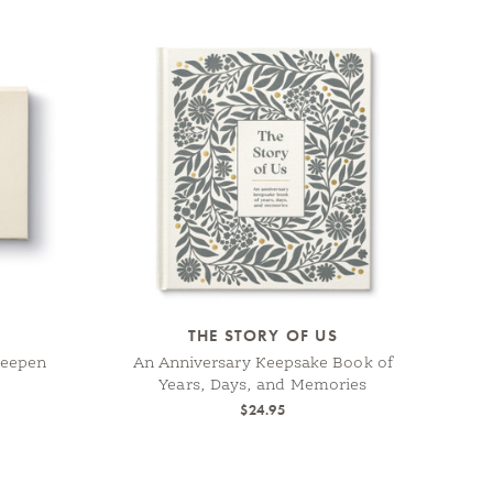
THE STORY OF US
Deepen
An Anniversary Keepsake Book of
Years, Days, and Memories
$24.95