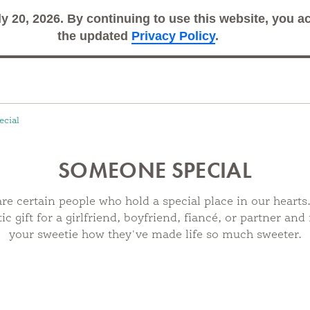
ly 20, 2026. By continuing to use this website, you 
Search
Sub
the updated
Privacy Policy
.
cial
SOMEONE SPECIAL
re certain people who hold a special place in our hearts
c gift for a girlfriend, boyfriend, fiancé, or partner an
your sweetie how they've made life so much sweeter.