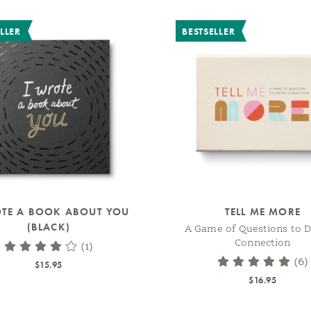
LLER
BESTSELLER
OTE A BOOK ABOUT YOU
TELL ME MORE
(BLACK)
A Game of Questions to 
Connection
(1)
(6)
$15.95
$16.95