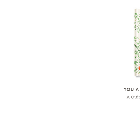
YOU A
A Qui