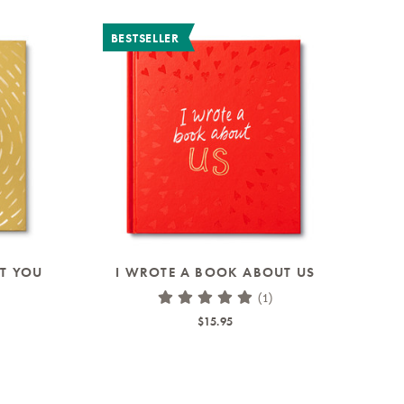
BESTSELLER
T YOU
I WROTE A BOOK ABOUT US
(1)
$15.95