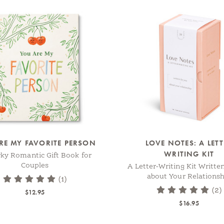
RE MY FAVORITE PERSON
LOVE NOTES: A LET
WRITING KIT
rky Romantic Gift Book for
Couples
A Letter-Writing Kit Writte
about Your Relationsh
(1)
(2)
$12.95
$16.95