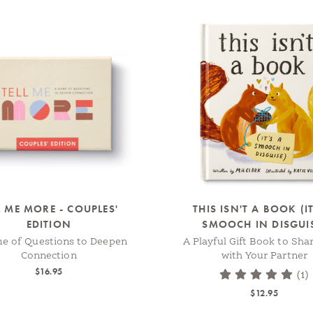
L ME MORE - COUPLES'
THIS ISN'T A BOOK (IT
EDITION
SMOOCH IN DISGUI
e of Questions to Deepen
A Playful Gift Book to Sha
Connection
with Your Partner
$16.95
(1)
$12.95