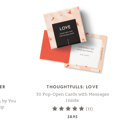
TER
THOUGHTFULLS: LOVE
30 Pop-Open Cards with Messages
Inside
n by You
ip
(11)
$8.95