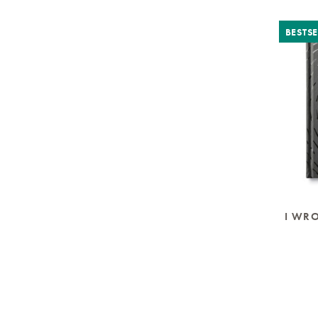
BESTSE
I WR