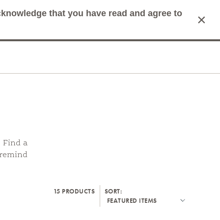
acknowledge that you have read and agree to
×
mit Search
Cart
. Find a
d remind
15 PRODUCTS
SORT: