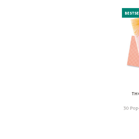
BESTSE
TH
30 Pop