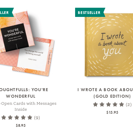
LLER
BESTSELLER
OUGHTFULLS: YOU'RE
I WROTE A BOOK ABOU
WONDERFUL
(GOLD EDITION)
-Open Cards with Messages
(2)
Inside
$15.95
(9)
$8.95