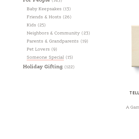
For People
(143)
Baby Keepsakes
(13)
Friends & Hosts
(26)
Kids
(25)
Neighbors & Community
(23)
Parents & Grandparents
(19)
Pet Lovers
(9)
Someone Special
(15)
Holiday Gifting
(122)
TEL
A Gam