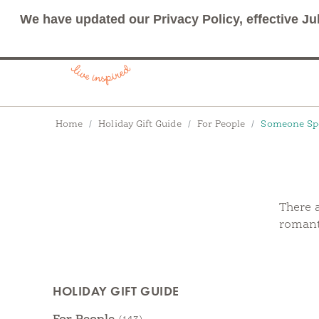
We have updated our Privacy Policy, effective Ju
Breadcrumbs
Home
Holiday Gift Guide
For People
Someone Spe
There a
romanti
Products
HOLIDAY GIFT GUIDE
Categories