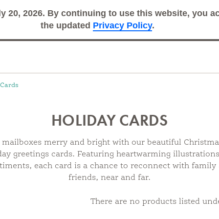
ly 20, 2026. By continuing to use this website, you 
Search
Sub
the updated
Privacy Policy
.
 Cards
HOLIDAY CARDS
mailboxes merry and bright with our beautiful Christm
day greetings cards. Featuring heartwarming illustration
timents, each card is a chance to reconnect with family
friends, near and far.
There are no products listed unde