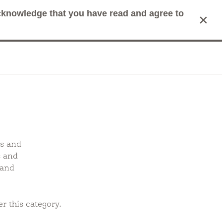
acknowledge that you have read and agree to
×
mit Search
Cart
as and
s and
 and
r this category.