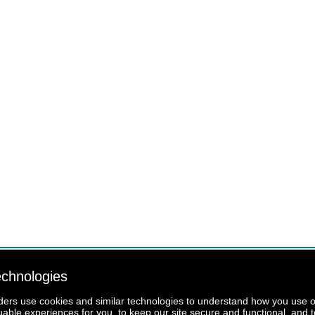
echnologies
iders use cookies and similar technologies to understand how you use our
luable experiences for you, to keep our site secure and functional, and t