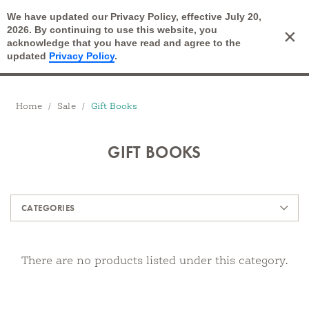
We have updated our Privacy Policy, effective July 20,
Open Search
2026. By continuing to use this website, you
×
Cart
acknowledge that you have read and agree to the
updated
Privacy Policy
.
Breadcrumbs
Home
Sale
Gift Books
GIFT BOOKS
Products
CATEGORIES
There are no products listed under this category.