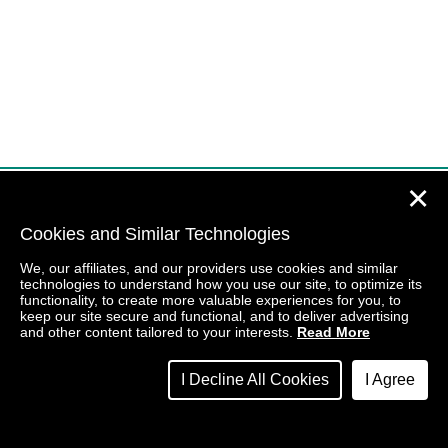
✕
Cookies and Similar Technologies
We, our affiliates, and our providers use cookies and similar
technologies to understand how you use our site, to optimize its
functionality, to create more valuable experiences for you, to
keep our site secure and functional, and to deliver advertising
and other content tailored to your interests.
Read More
I Decline All Cookies
I Agree