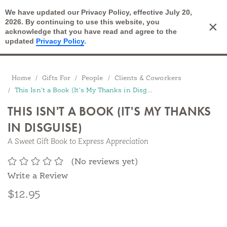
We have updated our Privacy Policy, effective July 20,
Open Search
2026. By continuing to use this website, you
×
Cart
acknowledge that you have read and agree to the
updated
Privacy Policy
.
Breadcrumbs
Home
Gifts For
People
Clients & Coworkers
This Isn't a Book (It's My Thanks in Disguise)
THIS ISN'T A BOOK (IT'S MY THANKS
IN DISGUISE)
A Sweet Gift Book to Express Appreciation
(No reviews yet)
Write a Review
$12.95