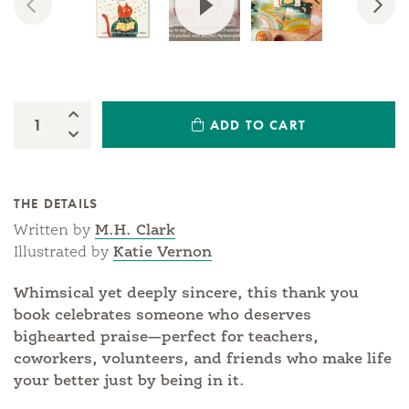
Previous
Nex
Increase Quantity:
ADD TO CART
Quantity:
Decrease Quantity:
THE DETAILS
Written by
M.H. Clark
Illustrated by
Katie Vernon
Whimsical yet deeply sincere, this thank you
book celebrates someone who deserves
bighearted praise—perfect for teachers,
coworkers, volunteers, and friends who make life
your better just by being in it.