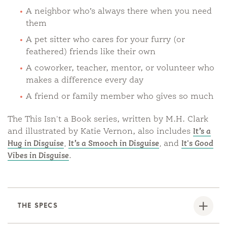
A neighbor who’s always there when you need
them
A pet sitter who cares for your furry (or
feathered) friends like their own
A coworker, teacher, mentor, or volunteer who
makes a difference every day
A friend or family member who gives so much
The This Isn't a Book series, written by M.H. Clark
and illustrated by Katie Vernon, also includes
It’s a
Hug in Disguise
,
It’s a Smooch in Disguise
,
and
It's Good
Vibes in Disguise
.
THE SPECS