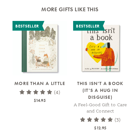
MORE GIFTS LIKE THIS
BESTSELLER
BESTSELLER
MORE THAN A LITTLE
THIS ISN'T A BOOK
(IT'S A HUG IN
(4)
DISGUISE)
$14.95
A Feel-Good Gift to Care
A
and Connect
(3)
$12.95