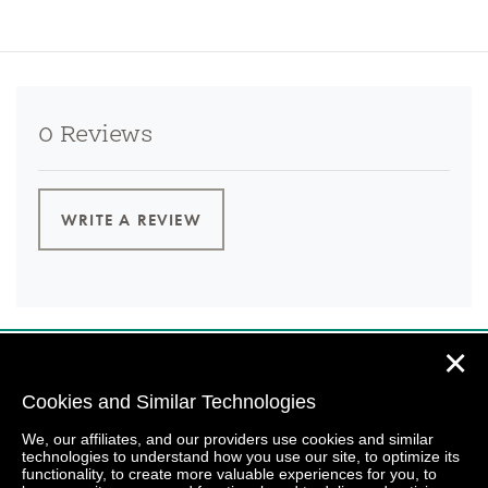
0 Reviews
WRITE A REVIEW
✕
Cookies and Similar Technologies
We, our affiliates, and our providers use cookies and similar
technologies to understand how you use our site, to optimize its
functionality, to create more valuable experiences for you, to