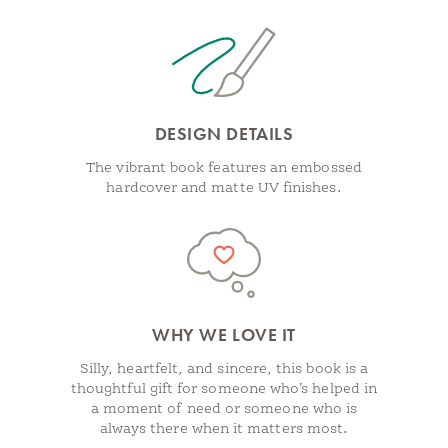
DESIGN DETAILS
The vibrant book features an embossed
hardcover and matte UV finishes.
WHY WE LOVE IT
Silly, heartfelt, and sincere, this book is a
thoughtful gift for someone who’s helped in
a moment of need or someone who is
always there when it matters most.