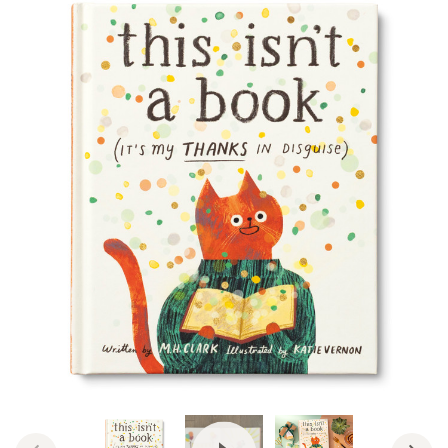
View Video: This Isn't a Book (I