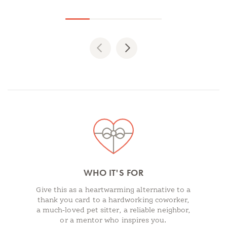
Previous
Next
Spotlights
WHO IT'S FOR
Give this as a heartwarming alternative to a
thank you card to a hardworking coworker,
a much-loved pet sitter, a reliable neighbor,
or a mentor who inspires you.