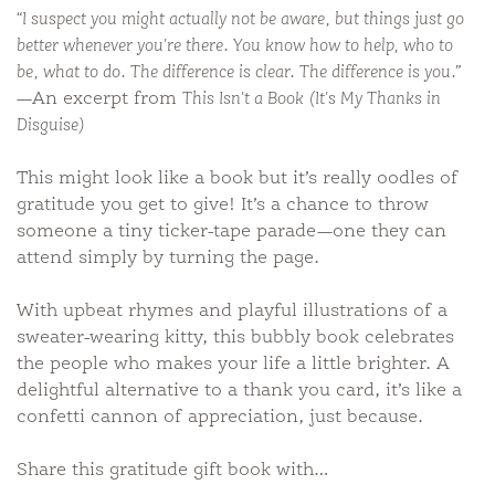
“I suspect you might actually not be aware, but things just go
better whenever you're there. You know how to help, who to
be, what to do. The difference is clear. The difference is you.”
—An excerpt from
This Isn't a Book (It's My Thanks in
Disguise)
This might look like a book but it’s really oodles of
gratitude you get to give! It’s a chance to throw
someone a tiny ticker-tape parade—one they can
attend simply by turning the page.
With upbeat rhymes and playful illustrations of a
sweater-wearing kitty, this bubbly book celebrates
the people who makes your life a little brighter. A
delightful alternative to a thank you card, it’s like a
confetti cannon of appreciation, just because.
Share this gratitude gift book with…