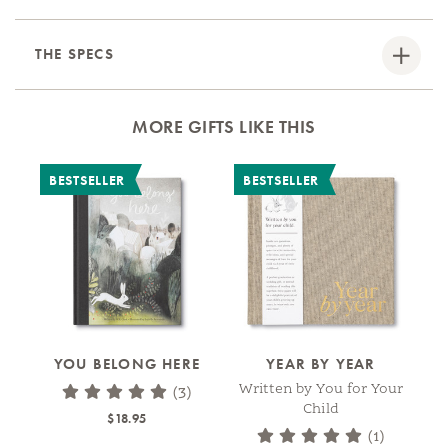
THE SPECS
MORE GIFTS LIKE THIS
BESTSELLER
BESTSELLER
YOU BELONG HERE
YEAR BY YEAR
A
A
Written by You for Your
(3)
Child
$18.95
(1)