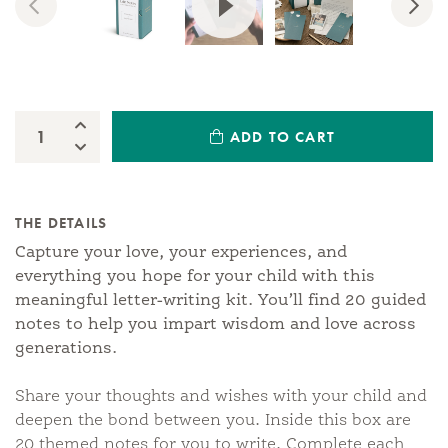
Previous
Nex
Increase Quantity:
ADD TO CART
Quantity:
Decrease Quantity:
THE DETAILS
Capture your love, your experiences, and
everything you hope for your child with this
meaningful letter-writing kit. You’ll find 20 guided
notes to help you impart wisdom and love across
generations.
Share your thoughts and wishes with your child and
deepen the bond between you. Inside this box are
20 themed notes for you to write. Complete each