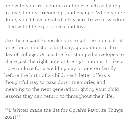
one with your reflections on topics such as falling
in love, family, friendship, and change. When you’re
done, you’ll have created a treasure trove of wisdom
filled with life experiences and love.
Use the elegant keepsake box to gift the notes all at
once for a milestone birthday, graduation, or first
day of college. Or use the foil-stamped envelopes to
share just the right note at the right moment—like a
note on love for a wedding day or one on family
before the birth of a child. Each letter offers a
thoughtful way to pass down memories and
meaning to the next generation, giving your child
lessons they can return to throughout their life.
**
Life Notes
made the list for Oprah’s Favorite Things
2021!**