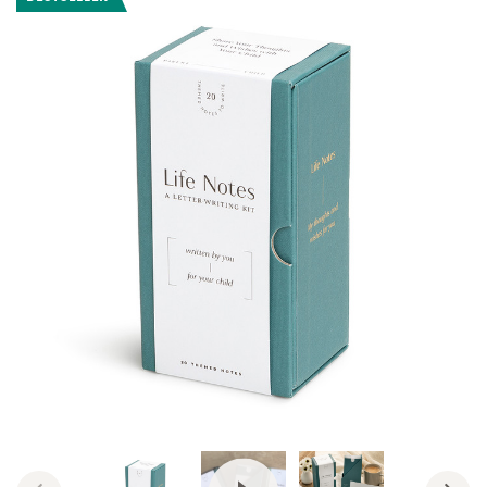
View Video: Life Notes by Compen