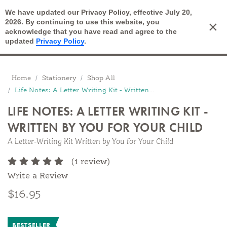
We have updated our Privacy Policy, effective July 20,
Open Search
2026. By continuing to use this website, you
×
Cart
acknowledge that you have read and agree to the
updated
Privacy Policy
.
Breadcrumbs
Home
Stationery
Shop All
Life Notes: A Letter Writing Kit - Written by You for Your Child
LIFE NOTES: A LETTER WRITING KIT -
WRITTEN BY YOU FOR YOUR CHILD
A Letter-Writing Kit Written by You for Your Child
(1 review)
Write a Review
$16.95
BESTSELLER