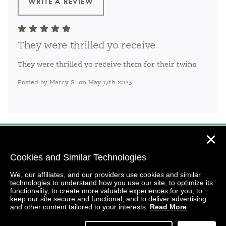
WRITE A REVIEW
They were thrilled yo receive
They were thrilled yo receive them for their twins
Posted by Marcy S. on May 17th 2023
✕
Cookies and Similar Technologies
We, our affiliates, and our providers use cookies and similar
technologies to understand how you use our site, to optimize its
functionality, to create more valuable experiences for you, to
keep our site secure and functional, and to deliver advertising
and other content tailored to your interests.
Read More