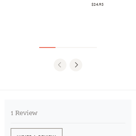
$24.95
Previous
Next
1 Review