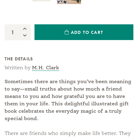
Increase Quantity:
ADD TO CART
Quantity:
Decrease Quantity:
THE DETAILS
Written by
M.H. Clark
Sometimes there are things you’ve been meaning
to say—small truths about how much a friend
means to you and how grateful you are to have
them in your life. This delightful illustrated gift
book celebrates the everyday magic of a truly
special bond.
There are friends who simply make life better. They