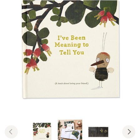
Previous
Nex