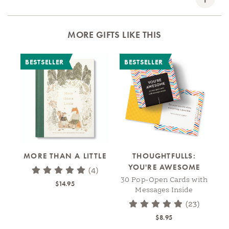
MORE GIFTS LIKE THIS
BESTSELLER
BESTSELLER
B
MORE THAN A LITTLE
THOUGHTFULLS:
YOU'RE AWESOME
A
(4)
30 Pop-Open Cards with
$14.95
Messages Inside
(23)
$8.95