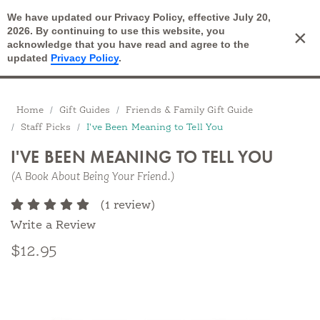
We have updated our Privacy Policy, effective July 20,
Open Search
2026. By continuing to use this website, you
×
Cart
acknowledge that you have read and agree to the
updated
Privacy Policy
.
Breadcrumbs
Home
Gift Guides
Friends & Family Gift Guide
Staff Picks
I've Been Meaning to Tell You
I'VE BEEN MEANING TO TELL YOU
(A Book About Being Your Friend.)
(1 review)
Write a Review
$12.95