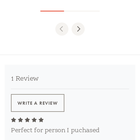
Previous
Next
1 Review
WRITE A REVIEW
Perfect for person I puchased