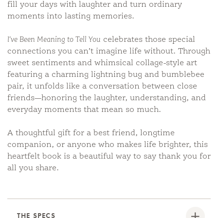
fill your days with laughter and turn ordinary
moments into lasting memories.
I’ve Been Meaning to Tell You
celebrates those special
connections you can’t imagine life without. Through
sweet sentiments and whimsical collage-style art
featuring a charming lightning bug and bumblebee
pair, it unfolds like a conversation between close
friends—honoring the laughter, understanding, and
everyday moments that mean so much.
A thoughtful gift for a best friend, longtime
companion, or anyone who makes life brighter, this
heartfelt book is a beautiful way to say thank you for
all you share.
THE SPECS