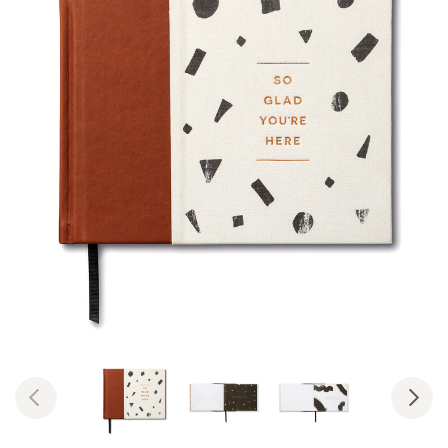
Previous
Nex