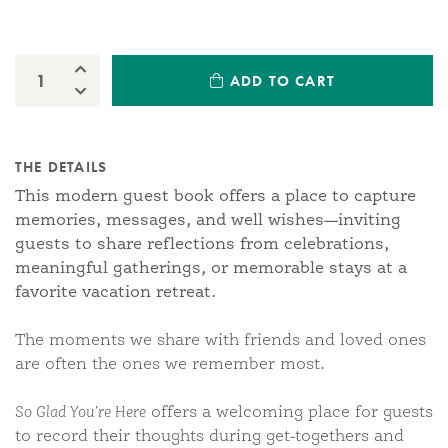
Increase Quantity:
ADD TO CART
Quantity:
Decrease Quantity:
THE DETAILS
This modern guest book offers a place to capture
memories, messages, and well wishes—inviting
guests to share reflections from celebrations,
meaningful gatherings, or memorable stays at a
favorite vacation retreat.
The moments we share with friends and loved ones
are often the ones we remember most.
So Glad You’re Here
offers a welcoming place for guests
to record their thoughts during get-togethers and