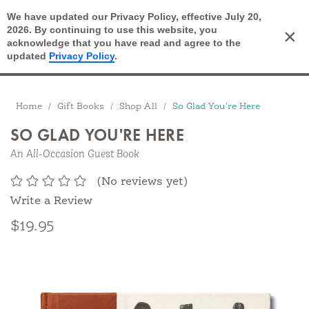
We have updated our Privacy Policy, effective July 20,
Open Search
2026. By continuing to use this website, you
×
Cart
acknowledge that you have read and agree to the
updated
Privacy Policy
.
Breadcrumbs
Home
Gift Books
Shop All
So Glad You're Here
SO GLAD YOU'RE HERE
An All-Occasion Guest Book
(No reviews yet)
Write a Review
$19.95