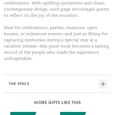
celebrations. With uplifting quotations and clean,
contemporary design, each page encourages guests
to reflect on the joy of the occasion.
Ideal for celebrations, parties, reunions, open
houses, or milestone events—and just as fitting for
capturing memories during a special stay at a
vacation retreat—this guest book becomes a lasting
record of the people who made the experience
unforgettable.
THE SPECS
MORE GIFTS LIKE THIS