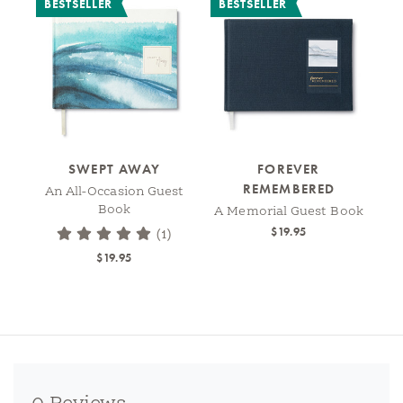
BESTSELLER
BESTSELLER
SWEPT AWAY
FOREVER
REMEMBERED
An All-Occasion Guest
Book
A Memorial Guest Book
$19.95
(1)
$19.95