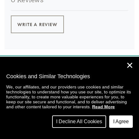
0 Reviews
WRITE A REVIEW
✕
Cookies and Similar Technologies
We, our affiliates, and our providers use cookies and similar
technologies to understand how you use our site, to optimize its
functionality, to create more valuable experiences for you, to
keep our site secure and functional, and to deliver advertising
and other content tailored to your interests.
Read More
I Decline All Cookies
I Agree