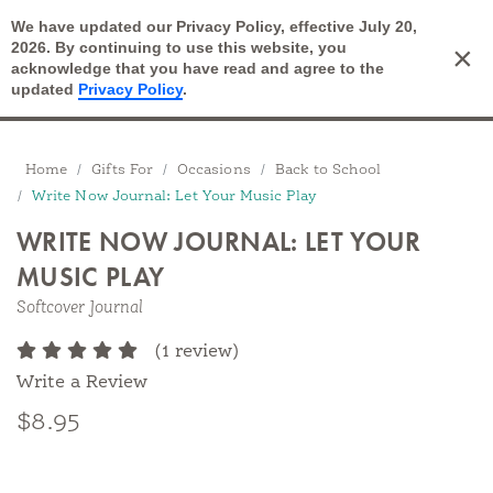
We have updated our Privacy Policy, effective July 20,
Open Search
2026. By continuing to use this website, you
×
Cart
acknowledge that you have read and agree to the
updated
Privacy Policy
.
Breadcrumbs
Home
Gifts For
Occasions
Back to School
Write Now Journal: Let Your Music Play
WRITE NOW JOURNAL: LET YOUR
MUSIC PLAY
Softcover Journal
(1 review)
Write a Review
$8.95