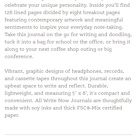
celebrate your unique personality. Inside you’ll find
128 lined pages divided by eight breakout pages
featuring contemporary artwork and meaningful
sentiments to inspire your everyday note-taking.
Take this journal on the go for writing and doodling,
tuck it into a bag for school or the office, or bring it
along to your next coffee shop outing or big
conference.
Vibrant, graphic designs of headphones, records,
and cassette tapes throughout this journal create an
upbeat space to write and reflect. Durable,
lightweight, and measuring 5" x 8", it's compact and
convenient. All Write Now Journals are thoughtfully
made with soy inks and thick FSC®-Mix certified
paper.