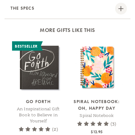
THE SPECS
MORE GIFTS LIKE THIS
BESTSELLER
GO FORTH
SPIRAL NOTEBOOK:
OH, HAPPY DAY
An Inspirational Gift
Book to Believe in
Spiral Notebook
Yourself
(3)
(2)
$12.95