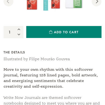
Previous
Nex
Increase Quantity:
ADD TO CART
Quantity:
Decrease Quantity:
THE DETAILS
Illustrated by Filipe Mourão Gouvea
Move to your own rhythm with this softcover
journal, featuring 128 lined pages, bold artwork,
and energizing sentiments that celebrate
creativity and self-expression.
Write Now Journals are themed softcover
notebooks designed to meet you where you are and