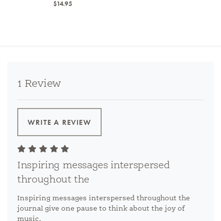
$14.95
1 Review
WRITE A REVIEW
Inspiring messages interspersed
throughout the
Inspiring messages interspersed throughout the
journal give one pause to think about the joy of
music.