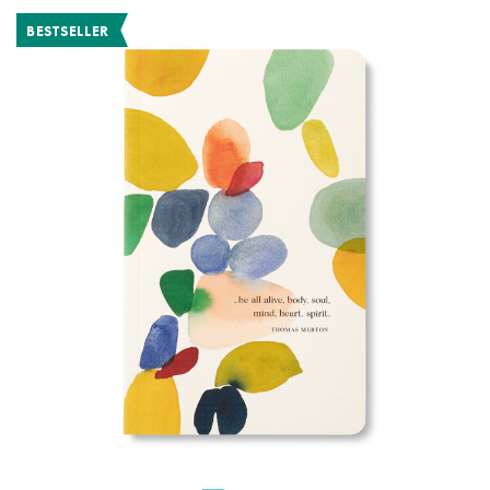
BESTSELLER