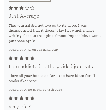
Just Average
This journal did not live up to its hype. I was
disappointed that it doesn’t lay flat which makes
writing close to the spine almost impossible. I won’t
purchase again.
Posted by J. W. on Jan 22nd 2025
I am addicted to the guided journals.
I love all your books so far. I too have ideas for lil
books like these.
Posted by Anne B. on Feb 18th 2024
very nice!