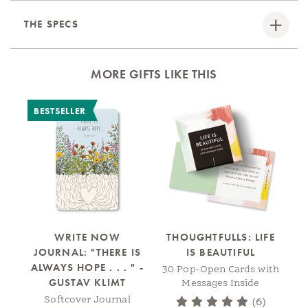
THE SPECS
MORE GIFTS LIKE THIS
BESTSELLER
WRITE NOW
THOUGHTFULLS: LIFE
JOURNAL: "THERE IS
IS BEAUTIFUL
ALWAYS HOPE . . . " -
30 Pop-Open Cards with
30
GUSTAV KLIMT
Messages Inside
Softcover Journal
(6)