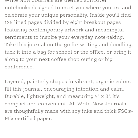
Write Now Journals are themed softcover
notebooks designed to meet you where you are and
celebrate your unique personality. Inside you’ll find
128 lined pages divided by eight breakout pages
featuring contemporary artwork and meaningful
sentiments to inspire your everyday note-taking.
Take this journal on the go for writing and doodling,
tuck it into a bag for school or the office, or bring it
along to your next coffee shop outing or big
conference.
Layered, painterly shapes in vibrant, organic colors
fill this journal, encouraging intention and calm.
Durable, lightweight, and measuring 5" x 8", it's
compact and convenient. All Write Now Journals
are thoughtfully made with soy inks and thick FSC®-
Mix certified paper.