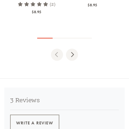
(2)
$8.95
$8.95
Previous
Next
3 Reviews
WRITE A REVIEW