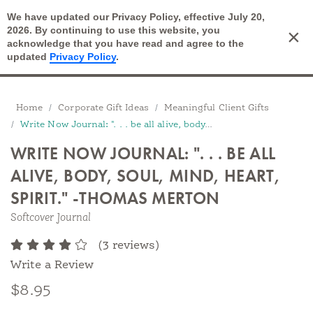
We have updated our Privacy Policy, effective July 20,
Open Search
2026. By continuing to use this website, you
×
Cart
acknowledge that you have read and agree to the
updated
Privacy Policy
.
Breadcrumbs
Home
Corporate Gift Ideas
Meaningful Client Gifts
Write Now Journal: ". . . be all alive, body, soul, mind, heart, spirit....
WRITE NOW JOURNAL: ". . . BE ALL
ALIVE, BODY, SOUL, MIND, HEART,
SPIRIT." -THOMAS MERTON
Softcover Journal
(3 reviews)
Write a Review
$8.95