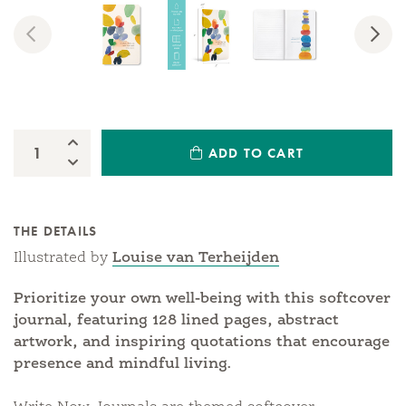
Previous
Nex
Increase Quantity:
ADD TO CART
Quantity:
Decrease Quantity:
THE DETAILS
Illustrated by
Louise van Terheijden
Prioritize your own well-being with this softcover
journal, featuring 128 lined pages, abstract
artwork, and inspiring quotations that encourage
presence and mindful living.