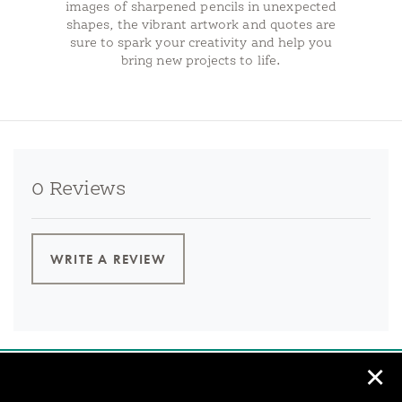
images of sharpened pencils in unexpected
shapes, the vibrant artwork and quotes are
sure to spark your creativity and help you
bring new projects to life.
0 Reviews
WRITE A REVIEW
✕