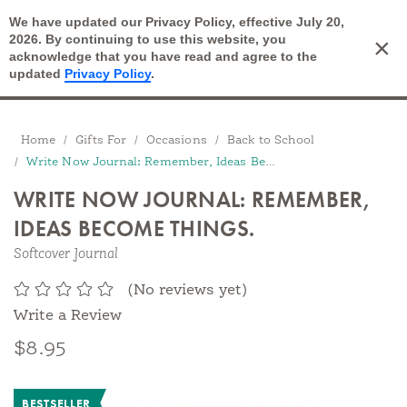
We have updated our Privacy Policy, effective July 20,
Open Search
2026. By continuing to use this website, you
×
Cart
acknowledge that you have read and agree to the
updated
Privacy Policy
.
Breadcrumbs
Home
Gifts For
Occasions
Back to School
Write Now Journal: Remember, Ideas Become Things.
WRITE NOW JOURNAL: REMEMBER,
IDEAS BECOME THINGS.
Softcover Journal
(No reviews yet)
Write a Review
$8.95
BESTSELLER