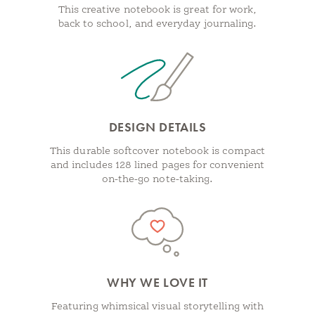
This creative notebook is great for work,
back to school, and everyday journaling.
DESIGN DETAILS
This durable softcover notebook is compact
and includes 128 lined pages for convenient
on-the-go note-taking.
WHY WE LOVE IT
Featuring whimsical visual storytelling with