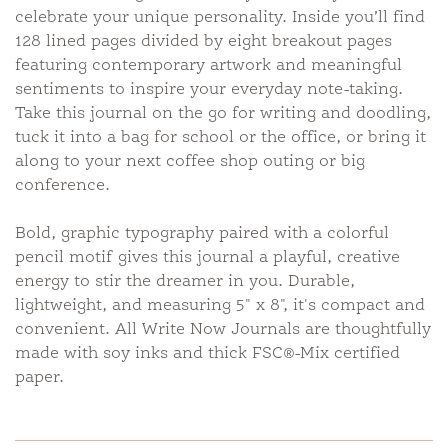
celebrate your unique personality. Inside you’ll find
128 lined pages divided by eight breakout pages
featuring contemporary artwork and meaningful
sentiments to inspire your everyday note-taking.
Take this journal on the go for writing and doodling,
tuck it into a bag for school or the office, or bring it
along to your next coffee shop outing or big
conference.
Bold, graphic typography paired with a colorful
pencil motif gives this journal a playful, creative
energy to stir the dreamer in you. Durable,
lightweight, and measuring 5" x 8", it's compact and
convenient. All Write Now Journals are thoughtfully
made with soy inks and thick FSC®-Mix certified
paper.