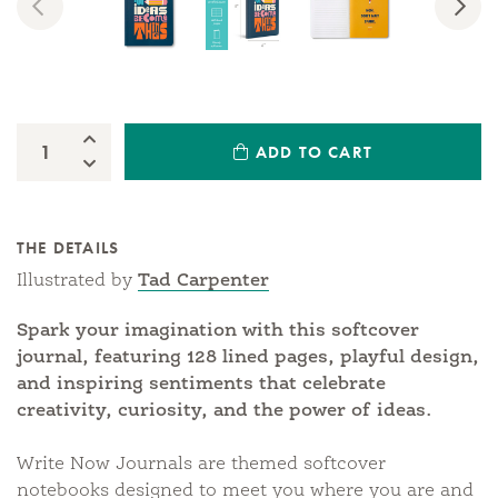
Previous
Nex
Increase Quantity:
ADD TO CART
Quantity:
Decrease Quantity:
THE DETAILS
Illustrated by
Tad Carpenter
Spark your imagination with this softcover
journal, featuring 128 lined pages, playful design,
and inspiring sentiments that celebrate
creativity, curiosity, and the power of ideas.
Write Now Journals are themed softcover
notebooks designed to meet you where you are and