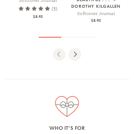
Softcover Journal
DOROTHY KILGALLEN
(3)
Softcover Journal
$8.95
$8.95
Previous
Next
Spotlights
WHO IT'S FOR