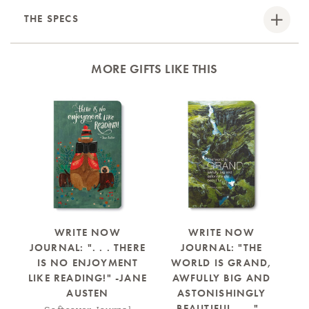
THE SPECS
MORE GIFTS LIKE THIS
B
WRITE NOW
WRITE NOW
JOURNAL: ". . . THERE
JOURNAL: "THE
J
IS NO ENJOYMENT
WORLD IS GRAND,
LIKE READING!" -JANE
AWFULLY BIG AND
N
AUSTEN
ASTONISHINGLY
Y
BEAUTIFUL . . ." -