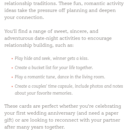
relationship traditions. These fun, romantic activity
ideas take the pressure off planning and deepen
your connection.
You’ll find a range of sweet, sincere, and
adventurous date-night activities to encourage
relationship building, such as:
Play hide and seek, winner gets a kiss.
Create a bucket list for your life together.
Play a romantic tune, dance in the living room.
Create a couples’ time capsule, include photos and notes
about your favorite memories.
These cards are perfect whether you’re celebrating
your first wedding anniversary (and need a paper
gift) or are looking to reconnect with your partner
after many years together.