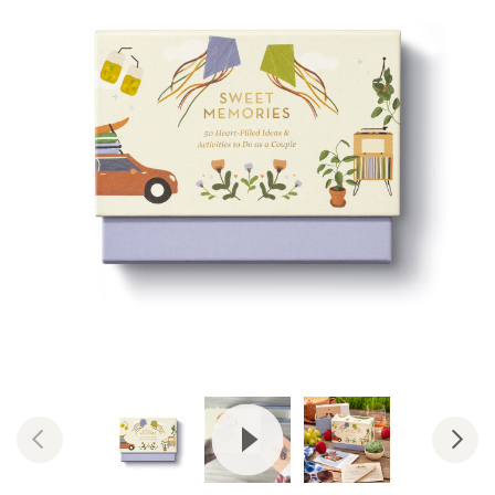
View Video: Sweet Memories: 50 H
Previous
Nex