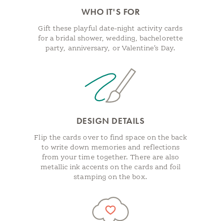
WHO IT'S FOR
Gift these playful date-night activity cards
for a bridal shower, wedding, bachelorette
party, anniversary, or Valentine’s Day.
DESIGN DETAILS
Flip the cards over to find space on the back
to write down memories and reflections
from your time together. There are also
metallic ink accents on the cards and foil
stamping on the box.