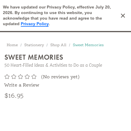
We have updated our Privacy Policy, effective July 20,
Open Search
2026. By continuing to use this website, you
×
Cart
acknowledge that you have read and agree to the
updated
Privacy Policy
.
Breadcrumbs
Home
Stationery
Shop All
Sweet Memories
SWEET MEMORIES
50 Heart-Filled Ideas & Activities to Do as a Couple
(No reviews yet)
Write a Review
$16.95