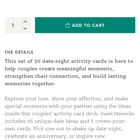
Increase Quantity:
ADD TO CART
Quantity:
Decrease Quantity:
THE DETAILS
This set of 50 date-night activity cards is here to
help couples create meaningful moments,
strengthen their connection, and build lasting
memories together.
Express your love, show your affection, and make
special moments with your partner using the ideas
inside this couples’ activity card deck.
Sweet Memories
includes 45 unique date ideas and 5 create-your-
own cards. Pick one out to shake up date night,
celebrate an anniversary, or inspire new