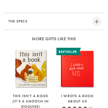
THE SPECS
MORE GIFTS LIKE THIS
BESTSELLER
B
THIS ISN'T A BOOK
I WROTE A BOOK
(IT'S A SMOOCH IN
ABOUT US
A 
DISGUISE)