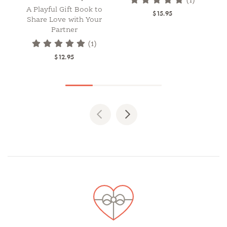
(1)
A Playful Gift Book to
$15.95
Share Love with Your
Partner
(1)
$12.95
Previous
Next
Spotlights