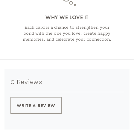
WHY WE LOVE IT
Each card is a chance to strengthen your
bond with the one you love, create happy
memories, and celebrate your connection.
0 Reviews
WRITE A REVIEW