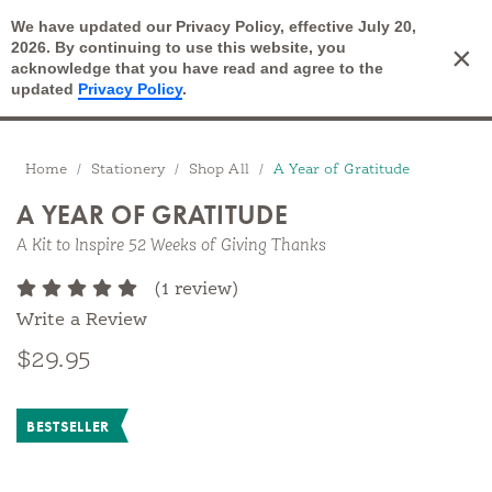
We have updated our Privacy Policy, effective July 20,
Open Search
2026. By continuing to use this website, you
×
Cart
acknowledge that you have read and agree to the
updated
Privacy Policy
.
Breadcrumbs
Home
Stationery
Shop All
A Year of Gratitude
A YEAR OF GRATITUDE
A Kit to Inspire 52 Weeks of Giving Thanks
(1 review)
Write a Review
$29.95
BESTSELLER