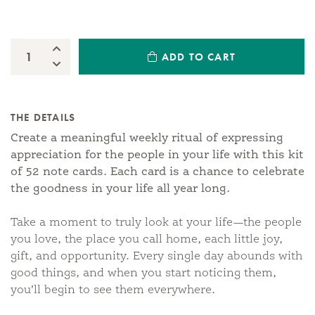
Increase Quantity:
ADD TO CART
Quantity:
Decrease Quantity:
THE DETAILS
Create a meaningful weekly ritual of expressing
appreciation for the people in your life with this kit
of 52 note cards. Each card is a chance to celebrate
the goodness in your life all year long.
Take a moment to truly look at your life—the people
you love, the place you call home, each little joy,
gift, and opportunity. Every single day abounds with
good things, and when you start noticing them,
you’ll begin to see them everywhere.