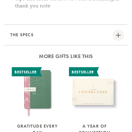
thank you note
THE SPECS
MORE GIFTS LIKE THIS
BESTSELLER
BESTSELLER
B
GRATITUDE EVERY
A YEAR OF
M