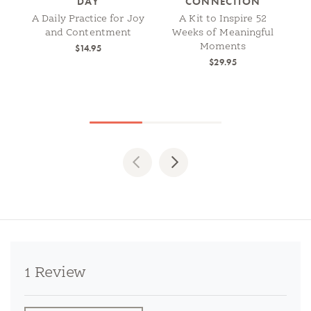
DAY
CONNECTION
A Daily Practice for Joy
A Kit to Inspire 52
and Contentment
Weeks of Meaningful
Moments
$14.95
$29.95
Previous
Next
1 Review