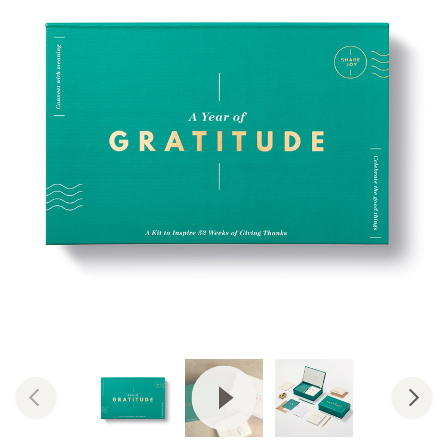
View Video: Year of Gratitude &
Previous
Nex