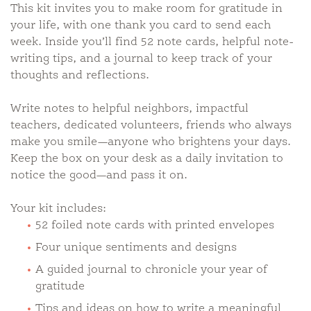
This kit invites you to make room for gratitude in
your life, with one thank you card to send each
week. Inside you’ll find 52 note cards, helpful note-
writing tips, and a journal to keep track of your
thoughts and reflections.
Write notes to helpful neighbors, impactful
teachers, dedicated volunteers, friends who always
make you smile—anyone who brightens your days.
Keep the box on your desk as a daily invitation to
notice the good—and pass it on.
Your kit includes:
52 foiled note cards with printed envelopes
Four unique sentiments and designs
A guided journal to chronicle your year of
gratitude
Tips and ideas on how to write a meaningful