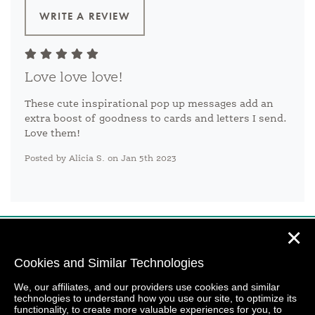
WRITE A REVIEW
Love love love!
These cute inspirational pop up messages add an
extra boost of goodness to cards and letters I send.
Love them!
Posted by Alicia S. on Jan 5th 2023
✕
Cookies and Similar Technologies
We, our affiliates, and our providers use cookies and similar
technologies to understand how you use our site, to optimize its
functionality, to create more valuable experiences for you, to