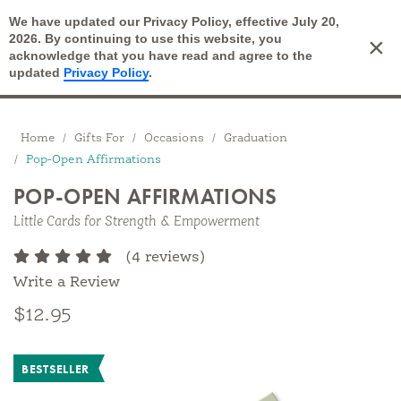
We have updated our Privacy Policy, effective July 20,
Open Search
2026. By continuing to use this website, you
×
Cart
acknowledge that you have read and agree to the
updated
Privacy Policy
.
Breadcrumbs
Home
Gifts For
Occasions
Graduation
Pop-Open Affirmations
POP-OPEN AFFIRMATIONS
Little Cards for Strength & Empowerment
(4 reviews)
Write a Review
$12.95
BESTSELLER