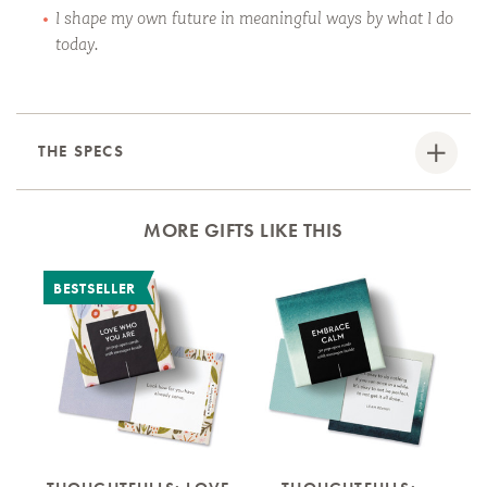
I shape my own future in meaningful ways by what I do
today.
THE SPECS
MORE GIFTS LIKE THIS
BESTSELLER