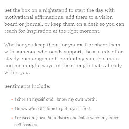
Set the box on a nightstand to start the day with
motivational affirmations, add them to a vision
board or journal, or keep them on a desk so you can
reach for inspiration at the right moment.
Whether you keep them for yourself or share them
with someone who needs support, these cards offer
steady encouragement—reminding you, in simple
and meaningful ways, of the strength that’s already
within you.
Sentiments include:
I cherish myself and I know my own worth.
I know when it’s time to put myself first.
I respect my own boundaries and listen when my inner
self says no.