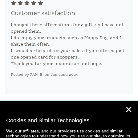
Customer satisfaction
I bought these affirmations for a gift, so I have not
opened them.
I do enjoy your products such as Happy Day, and I
share them often.
It would be helpful for your sales if you offered just
one opened card for shoppers.
Thank you for your inspiration and hope.
Posted by PAM B. on Jan 22nd 2025
✕
Cookies and Similar Technologies
We, our affiliates, and our providers use cookies and similar
technologies to understand how you use our site, to optimize its