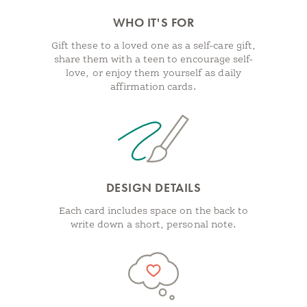
WHO IT'S FOR
Gift these to a loved one as a self-care gift,
share them with a teen to encourage self-
love, or enjoy them yourself as daily
affirmation cards.
DESIGN DETAILS
Each card includes space on the back to
write down a short, personal note.