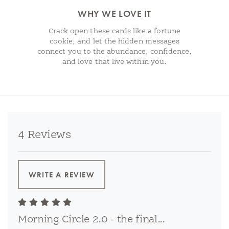
WHY WE LOVE IT
Crack open these cards like a fortune
cookie, and let the hidden messages
connect you to the abundance, confidence,
and love that live within you.
4 Reviews
WRITE A REVIEW
Morning Circle 2.0 - the final...