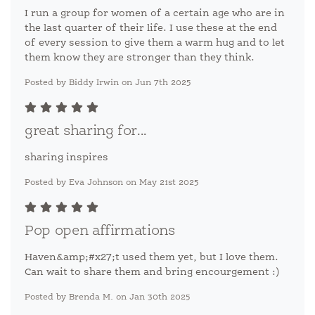
I run a group for women of a certain age who are in
the last quarter of their life. I use these at the end
of every session to give them a warm hug and to let
them know they are stronger than they think.
Posted by Biddy Irwin on Jun 7th 2025
great sharing for...
sharing inspires
Posted by Eva Johnson on May 21st 2025
Pop open affirmations
Haven&amp;#x27;t used them yet, but I love them.
Can wait to share them and bring encourgement :)
Posted by Brenda M. on Jan 30th 2025