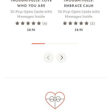
THOUGHTFULLS: LOVE
THOUGHTFULLS:
WHO YOU ARE
EMBRACE CALM
30 Pop-Open Cards with
30 Pop-Open Cards with
30
Messages Inside
Messages Inside
(4)
(2)
$8.95
$8.95
Previous
Next
Spotlights