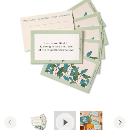
View Video: Pop-Open Affirmati
Previous
Nex