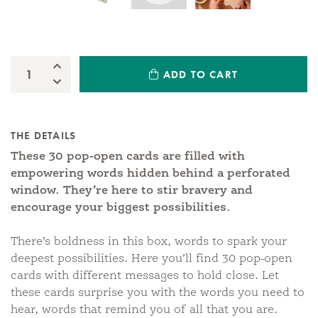
Increase Quantity:
ADD TO CART
Quantity:
Decrease Quantity:
THE DETAILS
These 30 pop-open cards are filled with
empowering words hidden behind a perforated
window. They’re here to stir bravery and
encourage your biggest possibilities.
There’s boldness in this box, words to spark your
deepest possibilities. Here you’ll find 30 pop-open
cards with different messages to hold close. Let
these cards surprise you with the words you need to
hear, words that remind you of all that you are.