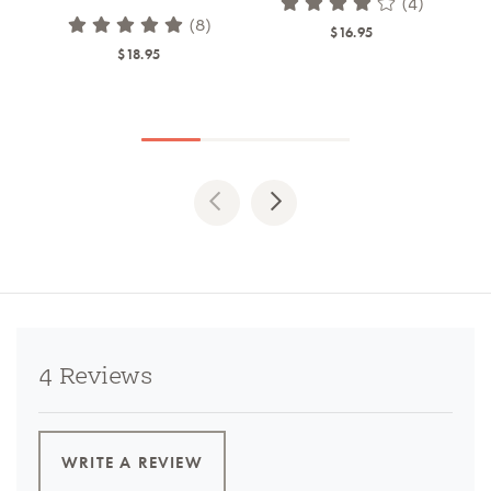
(4)
(8)
$16.95
$18.95
Previous
Next
4 Reviews
WRITE A REVIEW