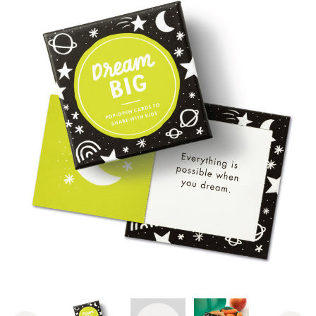
View Video: ThoughtFulls for Ki