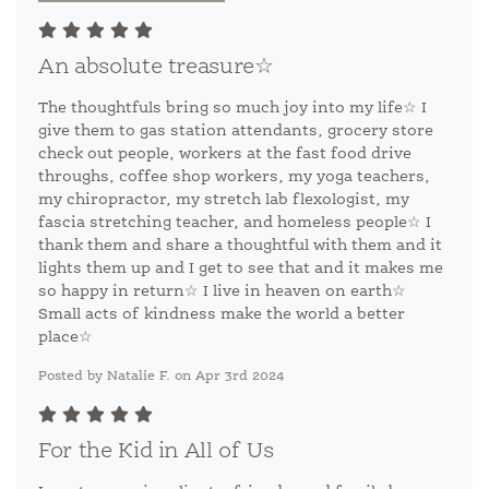
An absolute treasure☆
The thoughtfuls bring so much joy into my life☆ I
give them to gas station attendants, grocery store
check out people, workers at the fast food drive
throughs, coffee shop workers, my yoga teachers,
my chiropractor, my stretch lab flexologist, my
fascia stretching teacher, and homeless people☆ I
thank them and share a thoughtful with them and it
lights them up and I get to see that and it makes me
so happy in return☆ I live in heaven on earth☆
Small acts of kindness make the world a better
place☆
Posted by Natalie F. on Apr 3rd 2024
For the Kid in All of Us