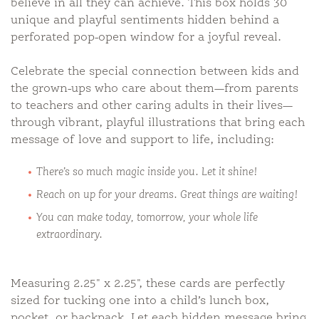
believe in all they can achieve. This box holds 30
unique and playful sentiments hidden behind a
perforated pop-open window for a joyful reveal.
Celebrate the special connection between kids and
the grown-ups who care about them—from parents
to teachers and other caring adults in their lives—
through vibrant, playful illustrations that bring each
message of love and support to life, including:
There’s so much magic inside you. Let it shine!
Reach on up for your dreams. Great things are waiting!
You can make today, tomorrow, your whole life
extraordinary.
Measuring 2.25" x 2.25", these cards are perfectly
sized for tucking one into a child’s lunch box,
pocket, or backpack. Let each hidden message bring