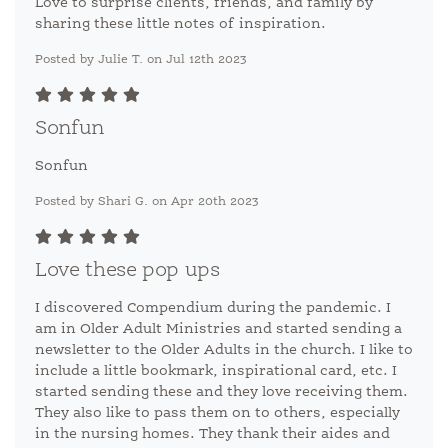
Love to surprise clients, friends, and family by
sharing these little notes of inspiration.
Posted by Julie T. on Jul 12th 2023
Sonfun
Sonfun
Posted by Shari G. on Apr 20th 2023
Love these pop ups
I discovered Compendium during the pandemic. I
am in Older Adult Ministries and started sending a
newsletter to the Older Adults in the church. I like to
include a little bookmark, inspirational card, etc. I
started sending these and they love receiving them.
They also like to pass them on to others, especially
in the nursing homes. They thank their aides and