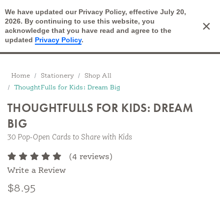
We have updated our Privacy Policy, effective July 20,
Open Search
2026. By continuing to use this website, you
×
Cart
acknowledge that you have read and agree to the
updated
Privacy Policy
.
Breadcrumbs
Home
Stationery
Shop All
ThoughtFulls for Kids: Dream Big
THOUGHTFULLS FOR KIDS: DREAM
BIG
30 Pop-Open Cards to Share with Kids
(4 reviews)
Write a Review
$8.95