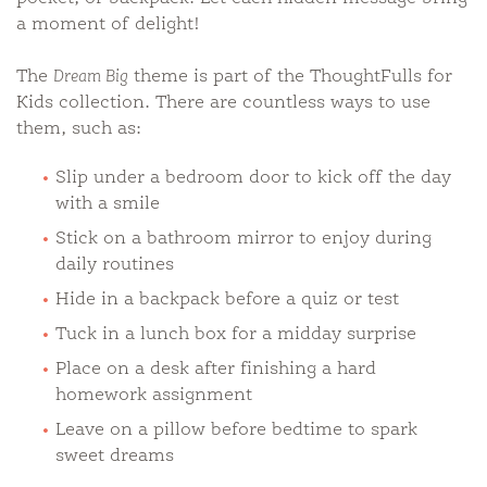
a moment of delight!
The
Dream Big
theme is part of the ThoughtFulls for
Kids collection. There are countless ways to use
them, such as:
Slip under a bedroom door to kick off the day
with a smile
Stick on a bathroom mirror to enjoy during
daily routines
Hide in a backpack before a quiz or test
Tuck in a lunch box for a midday surprise
Place on a desk after finishing a hard
homework assignment
Leave on a pillow before bedtime to spark
sweet dreams