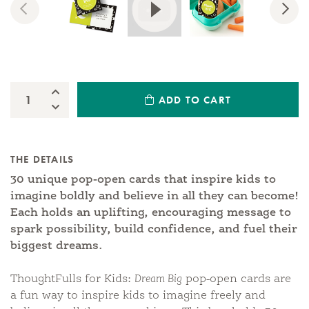
Previous
Nex
Increase Quantity:
ADD TO CART
Quantity:
Decrease Quantity:
THE DETAILS
30 unique pop-open cards that inspire kids to
imagine boldly and believe in all they can become!
Each holds an uplifting, encouraging message to
spark possibility, build confidence, and fuel their
biggest dreams.
ThoughtFulls for Kids:
Dream Big
pop-open cards are
a fun way to inspire kids to imagine freely and