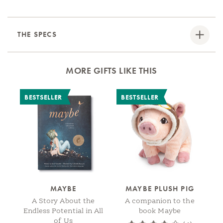
THE SPECS
MORE GIFTS LIKE THIS
BESTSELLER
BESTSELLER
MAYBE
MAYBE PLUSH PIG
A Story About the
A companion to the
Endless Potential in All
book Maybe
of Us