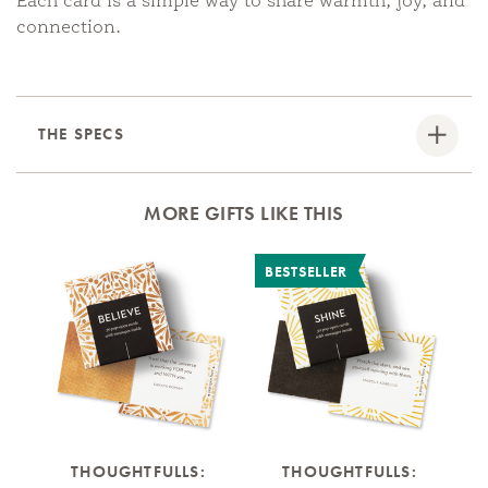
Each card is a simple way to share warmth, joy, and
connection.
THE SPECS
MORE GIFTS LIKE THIS
BESTSELLER
B
THOUGHTFULLS:
THOUGHTFULLS: