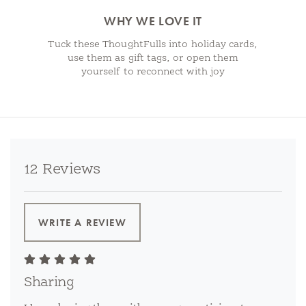
WHY WE LOVE IT
Tuck these ThoughtFulls into holiday cards,
use them as gift tags, or open them
yourself to reconnect with joy
12 Reviews
WRITE A REVIEW
Sharing