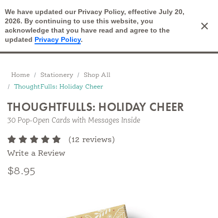
We have updated our Privacy Policy, effective July 20,
Open Search
2026. By continuing to use this website, you
×
Cart
acknowledge that you have read and agree to the
updated
Privacy Policy
.
Breadcrumbs
Home
Stationery
Shop All
ThoughtFulls: Holiday Cheer
THOUGHTFULLS: HOLIDAY CHEER
30 Pop-Open Cards with Messages Inside
(12 reviews)
Write a Review
$8.95