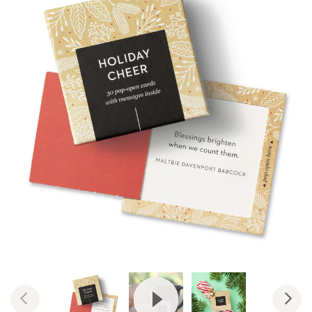
View Video: ThoughtFulls by Co
Previous
Nex