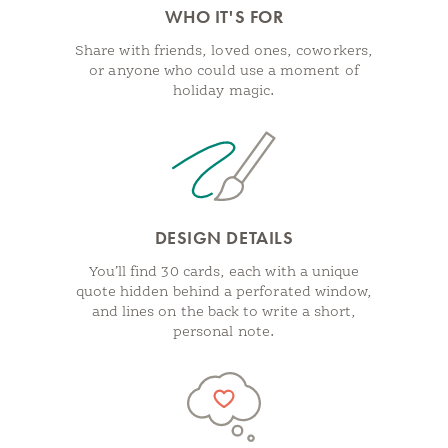
WHO IT'S FOR
Share with friends, loved ones, coworkers,
or anyone who could use a moment of
holiday magic.
DESIGN DETAILS
You’ll find 30 cards, each with a unique
quote hidden behind a perforated window,
and lines on the back to write a short,
personal note.