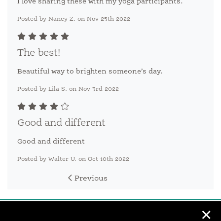
I love sharing these with my yoga participants.
Posted by Nancy Z. on Nov 25th 2022
The best!
Beautiful way to brighten someone’s day.
Posted by Lila S. on Nov 3rd 2022
Good and different
Good and different
Posted by Walter U. on Oct 10th 2022
Previous
✕