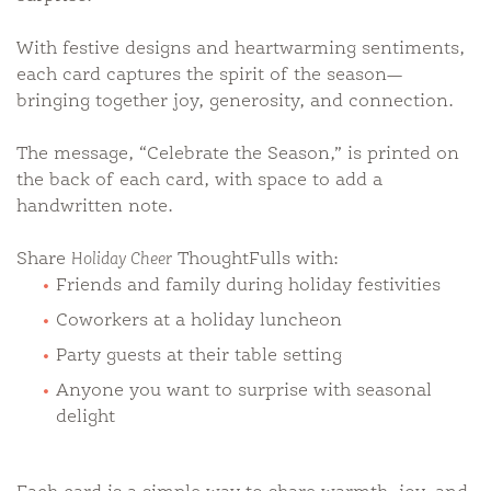
With festive designs and heartwarming sentiments,
each card captures the spirit of the season—
bringing together joy, generosity, and connection.
The message, “Celebrate the Season,” is printed on
the back of each card, with space to add a
handwritten note.
Share
Holiday Cheer
ThoughtFulls with:
Friends and family during holiday festivities
Coworkers at a holiday luncheon
Party guests at their table setting
Anyone you want to surprise with seasonal
delight