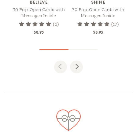
BELIEVE
SHINE
30 Pop-Open Cards with
30 Pop-Open Cards with
Messages Inside
Messages Inside
(6)
(17)
$8.95
$8.95
Previous
Next
Spotlights