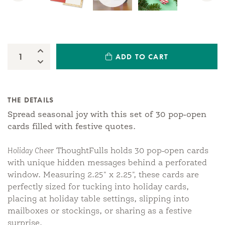
Increase Quantity:
ADD TO CART
Quantity:
Decrease Quantity:
THE DETAILS
Spread seasonal joy with this set of 30 pop-open
cards filled with festive quotes.
Holiday Cheer
ThoughtFulls holds 30 pop-open cards
with unique hidden messages behind a perforated
window. Measuring 2.25" x 2.25", these cards are
perfectly sized for tucking into holiday cards,
placing at holiday table settings, slipping into
mailboxes or stockings, or sharing as a festive
surprise.