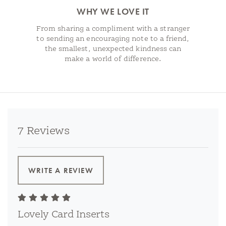
WHY WE LOVE IT
From sharing a compliment with a stranger
to sending an encouraging note to a friend,
the smallest, unexpected kindness can
make a world of difference.
7 Reviews
WRITE A REVIEW
Lovely Card Inserts