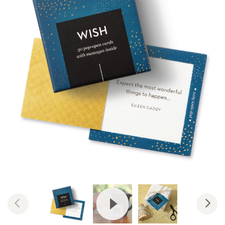
View Video: ThoughtFulls by Co
Previous
Nex