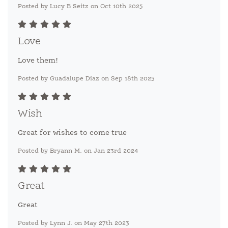
Posted by Lucy B Seitz on Oct 10th 2025
Love
Love them!
Posted by Guadalupe Diaz on Sep 18th 2025
Wish
Great for wishes to come true
Posted by Bryann M. on Jan 23rd 2024
Great
Great
Posted by Lynn J. on May 27th 2023