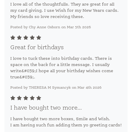
I love all of the thoughtfulls. They are great for all
my card giving. I use Wish for my New Years cards.
My friends so love receiving these.
Posted by Chy Anne Osborn on Mar 5th 2026
Great for birthdays
I love to tuck these into birthday cards. There is
space on the back for a little message. I usually
write&#039;I hope all your birthday wishes come
true&#039;.
Posted by THERESA M Symancyk on Mar 4th 2026
I have bought two more...
I have bought two more boxes, Smile and Wish.
I am having such fun adding them yo greeting cards!