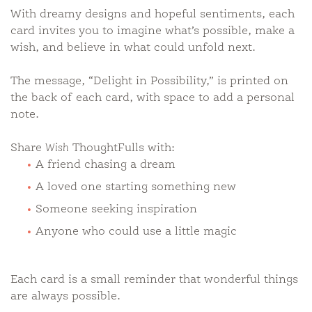
With dreamy designs and hopeful sentiments, each
card invites you to imagine what’s possible, make a
wish, and believe in what could unfold next.
The message, “Delight in Possibility,” is printed on
the back of each card, with space to add a personal
note.
Share
Wish
ThoughtFulls with:
A friend chasing a dream
A loved one starting something new
Someone seeking inspiration
Anyone who could use a little magic
Each card is a small reminder that wonderful things
are always possible.