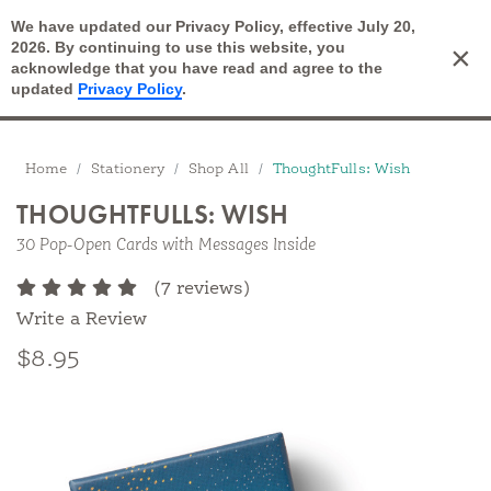
We have updated our Privacy Policy, effective July 20,
Open Search
2026. By continuing to use this website, you
×
Cart
acknowledge that you have read and agree to the
updated
Privacy Policy
.
Breadcrumbs
Home
Stationery
Shop All
ThoughtFulls: Wish
THOUGHTFULLS: WISH
30 Pop-Open Cards with Messages Inside
(7 reviews)
Write a Review
$8.95