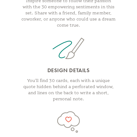
Inspire someone to follow their passion
with the 30 empowering sentiments in this
set. Share with a friend, family member,
coworker, or anyone who could use a dream
come true.
DESIGN DETAILS
You’ll find 30 cards, each with a unique
quote hidden behind a perforated window,
and lines on the back to write a short,
personal note.