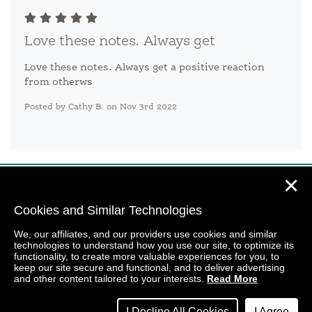
Love these notes. Always get
Love these notes. Always get a positive reaction
from otherws
Posted by Cathy B. on Nov 3rd 2022
✕
Cookies and Similar Technologies
We, our affiliates, and our providers use cookies and similar
technologies to understand how you use our site, to optimize its
functionality, to create more valuable experiences for you, to
keep our site secure and functional, and to deliver advertising
and other content tailored to your interests.
Read More
I Decline All Cookies
I Agree