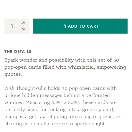
Increase Quantity:
ADD TO CART
Quantity:
Decrease Quantity:
THE DETAILS
Spark wonder and possibility with this set of 30
pop-open cards filled with whimiscial, empowering
quotes.
Wish
ThoughtFulls holds 30 pop-open cards with
unique hidden messages behind a perforated
window. Measuring 2.25" x 2.25", these cards are
perfectly sized for tucking into a greeting card,
using as a gift tag, slipping into a bag or purse, or
sharing as a small surprise to spark delight.