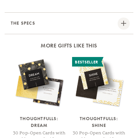
THE SPECS
MORE GIFTS LIKE THIS
BESTSELLER
THOUGHTFULLS:
THOUGHTFULLS:
DREAM
SHINE
J
30 Pop-Open Cards with
30 Pop-Open Cards with