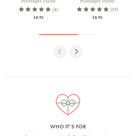
Messages Inside
Messages Inside
(4)
(17)
$8.95
$8.95
Previous
Next
Spotlights
WHO IT'S FOR