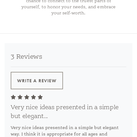
chance to connect to the truest parts of
yourself, to honor your needs, and embrace
your self-worth.
3 Reviews
WRITE A REVIEW
Very nice ideas presented in a simple
but elegant...
Very nice ideas presented in a simple but elegant
way. I think it is appropriate for all ages and