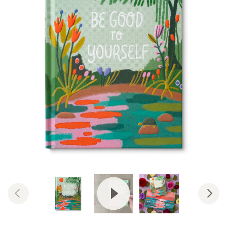
View Video: Be Good to Yoursel
Previous
Nex