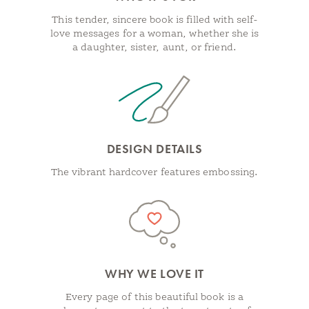
This tender, sincere book is filled with self-
love messages for a woman, whether she is
a daughter, sister, aunt, or friend.
DESIGN DETAILS
The vibrant hardcover features embossing.
WHY WE LOVE IT
Every page of this beautiful book is a