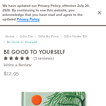
We have updated our Privacy Policy, effective July 20,
Open Search
2026. By continuing to use this website, you
×
Cart
acknowledge that you have read and agree to the
updated
Privacy Policy
.
Breadcrumbs
Home
Gifts For
Gifts By Price
Gifts Under $15
Be Good to Yourself
BE GOOD TO YOURSELF
(3 reviews)
Write a Review
$12.95