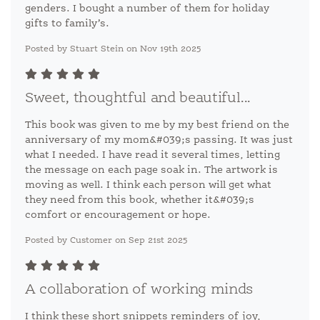
genders. I bought a number of them for holiday
gifts to family’s.
Posted by Stuart Stein on Nov 19th 2025
Sweet, thoughtful and beautiful...
This book was given to me by my best friend on the
anniversary of my mom&#039;s passing. It was just
what I needed. I have read it several times, letting
the message on each page soak in. The artwork is
moving as well. I think each person will get what
they need from this book, whether it&#039;s
comfort or encouragement or hope.
Posted by Customer on Sep 21st 2025
A collaboration of working minds
I think these short snippets reminders of joy,