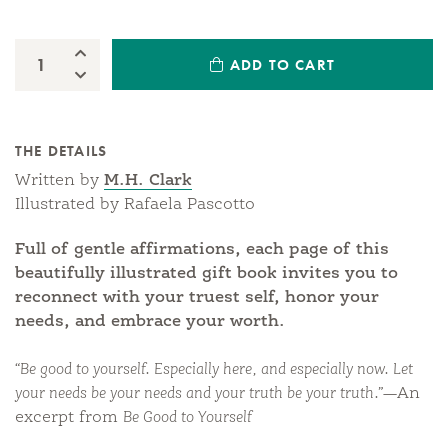
Increase Quantity:
ADD TO CART
Quantity:
Decrease Quantity:
THE DETAILS
Written by
M.H. Clark
Illustrated by Rafaela Pascotto
Full of gentle affirmations, each page of this
beautifully illustrated gift book invites you to
reconnect with your truest self, honor your
needs, and embrace your worth.
“Be good to yourself. Especially here, and especially now. Let
your needs be your needs and your truth be your truth.”
—An
excerpt from
Be Good to Yourself