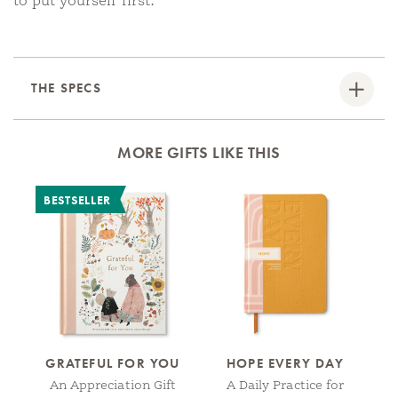
to put yourself first.
THE SPECS
MORE GIFTS LIKE THIS
BESTSELLER
B
GRATEFUL FOR YOU
HOPE EVERY DAY
L
An Appreciation Gift
A Daily Practice for