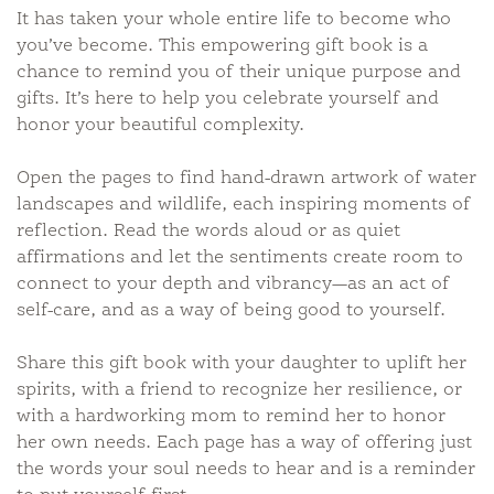
It has taken your whole entire life to become who
you’ve become. This empowering gift book is a
chance to remind you of their unique purpose and
gifts. It’s here to help you celebrate yourself and
honor your beautiful complexity.
Open the pages to find hand-drawn artwork of water
landscapes and wildlife, each inspiring moments of
reflection. Read the words aloud or as quiet
affirmations and let the sentiments create room to
connect to your depth and vibrancy—as an act of
self-care, and as a way of being good to yourself.
Share this gift book with your daughter to uplift her
spirits, with a friend to recognize her resilience, or
with a hardworking mom to remind her to honor
her own needs. Each page has a way of offering just
the words your soul needs to hear and is a reminder