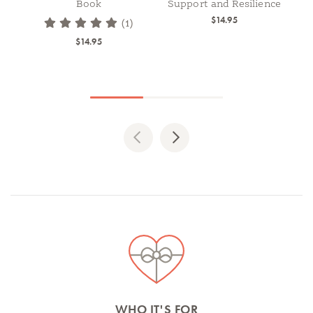
Book
Support and Resilience
$14.95
(1)
$14.95
Previous
Next
Spotlights
WHO IT'S FOR