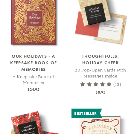
OUR HOLIDAYS - A
THOUGHTFULLS:
KEEPSAKE BOOK OF
HOLIDAY CHEER
MEMORIES
30 Pop-Open Cards with
Messages Inside
A Keepsake Book of
Memories
(12)
$24.95
$8.95
BESTSELLER