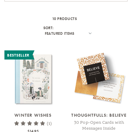
10 PRODUCTS
SORT:
BESTSELLER
WINTER WISHES
THOUGHTFULLS: BELIEVE
30 Pop-Open Cards with
(1)
Messages Inside
$14.95