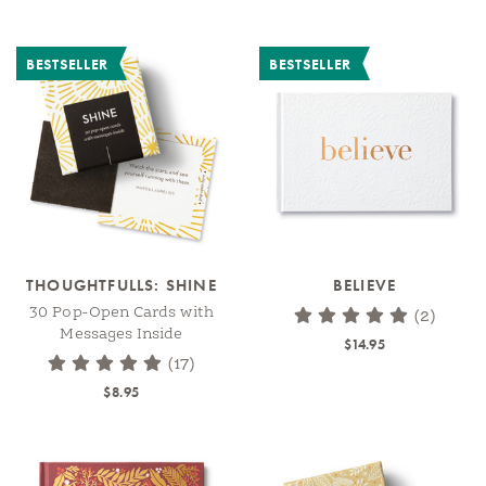
BESTSELLER
BESTSELLER
THOUGHTFULLS: SHINE
BELIEVE
30 Pop-Open Cards with
(2)
Messages Inside
$14.95
(17)
$8.95