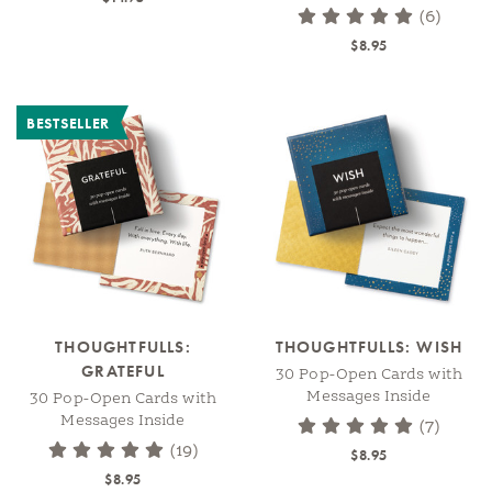
(6)
$8.95
BESTSELLER
THOUGHTFULLS:
THOUGHTFULLS: WISH
GRATEFUL
30 Pop-Open Cards with
Messages Inside
30 Pop-Open Cards with
Messages Inside
(7)
(19)
$8.95
$8.95