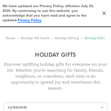
We have updated our Privacy Policy, effective July 20,
Open Search
2026. By continuing to use this website, you
×
Cart
acknowledge that you have read and agree to the
updated
Privacy Policy
.
Breadcrumbs
Home
Holiday Gift Guide
Holiday Gifting
Holiday Gifts
HOLIDAY GIFTS
Discover uplifting holiday gifts for everyone on your
list. Whether you’re searching for family, friends,
neighbors, or coworkers, each item is an
opportunity to spread joy and merriment this
season.
Products
CATEGORIES