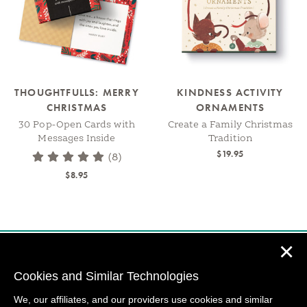
THOUGHTFULLS: MERRY
KINDNESS ACTIVITY
CHRISTMAS
ORNAMENTS
30 Pop-Open Cards with
Create a Family Christmas
Messages Inside
Tradition
$19.95
(8)
$8.95
✕
Cookies and Similar Technologies
We, our affiliates, and our providers use cookies and similar