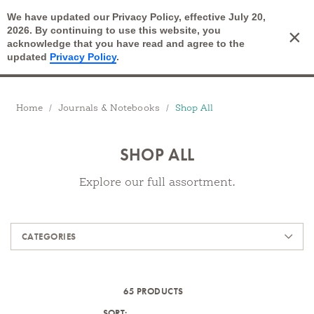
We have updated our Privacy Policy, effective July 20,
Open Search
2026. By continuing to use this website, you
×
Cart
acknowledge that you have read and agree to the
updated
Privacy Policy
.
Breadcrumbs
Home
Journals & Notebooks
Shop All
SHOP ALL
Explore our full assortment.
Products
CATEGORIES
65 PRODUCTS
SORT: