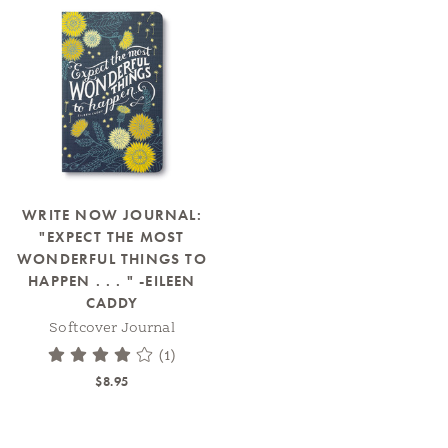
WRITE NOW JOURNAL:
"EXPECT THE MOST
WONDERFUL THINGS TO
HAPPEN . . . " -EILEEN
CADDY
Softcover Journal
(1)
$8.95