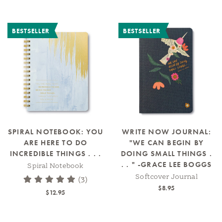
BESTSELLER
BESTSELLER
SPIRAL NOTEBOOK: YOU
WRITE NOW JOURNAL:
ARE HERE TO DO
"WE CAN BEGIN BY
INCREDIBLE THINGS . . .
DOING SMALL THINGS .
. . " -GRACE LEE BOGGS
Spiral Notebook
Softcover Journal
(3)
$8.95
$12.95