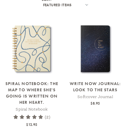
SPIRAL NOTEBOOK: THE
WRITE NOW JOURNAL:
MAP TO WHERE SHE'S
LOOK TO THE STARS
GOING IS WRITTEN ON
Softcover Journal
HER HEART.
$8.95
Spiral Notebook
(2)
$12.95