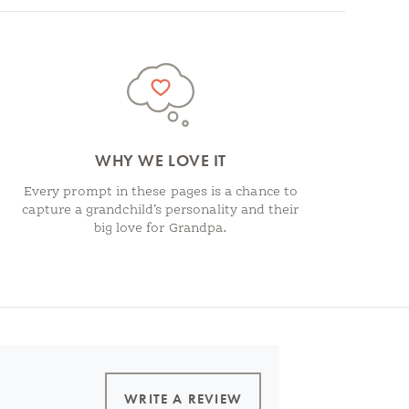
WHY WE LOVE IT
Every prompt in these pages is a chance to
capture a grandchild’s personality and their
big love for Grandpa.
WRITE A REVIEW