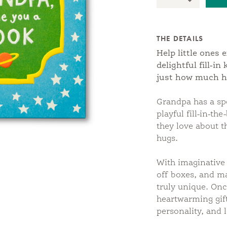
Quantity:
Decrease Qu
THE DETAILS
Help little ones 
delightful fill-i
just how much h
Grandpa has a s
playful fill-in-th
they love about t
hugs.
With imaginative 
off boxes, and m
truly unique. Onc
heartwarming gift 
personality, and 