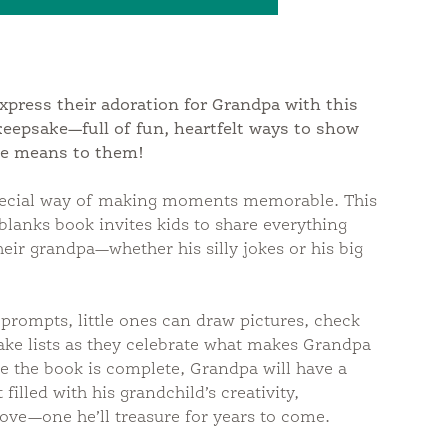
antity:
express their adoration for Grandpa with this
n keepsake—full of fun, heartfelt ways to show
e means to them!
pecial way of making moments memorable. This
e-blanks book invites kids to share everything
heir grandpa—whether his silly jokes or his big
prompts, little ones can draw pictures, check
ake lists as they celebrate what makes Grandpa
e the book is complete, Grandpa will have a
filled with his grandchild’s creativity,
love—one he’ll treasure for years to come.