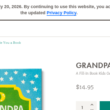
ly 20, 2026. By continuing to use this website, you 
Search
Sub
the updated
Privacy Policy
.
de You a Book
GRANDPA
A Fill-In Book Kids G
 Book
$14.95
Increase Qua