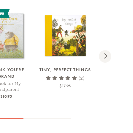
LER
Next
INK YOU'RE
TINY, PERFECT THINGS
MOM, I MADE
GRAND
BOOK
(2)
ook for My
A Fill-In Book Ki
$17.95
andparent
Create
$10.95
$14.95