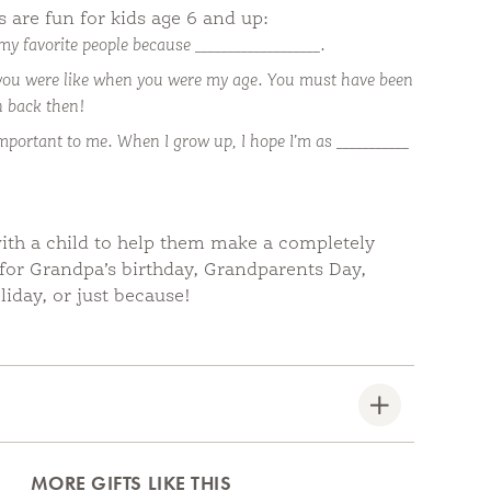
are fun for kids age 6 and up:
my favorite people because ___________________.
you were like when you were my age. You must have been
en back then!
important to me. When I grow up, I hope I’m as ___________
ith a child to help them make a completely
 for Grandpa’s birthday, Grandparents Day,
liday, or just because!
MORE GIFTS LIKE THIS