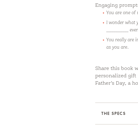
Engaging prompts 
You are one of 
I wonder what 
____________ ev
You really are 
as you are.
Share this book w
personalized gift
Father’s Day, a ho
THE SPECS