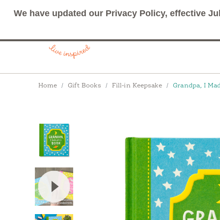
We have updated our Privacy Policy, effective Ju
Breadcrumbs
Home
Gift Books
Fill-in Keepsake
Grandpa, I Ma
View Video: Grandma / Grandpa, I Made You a