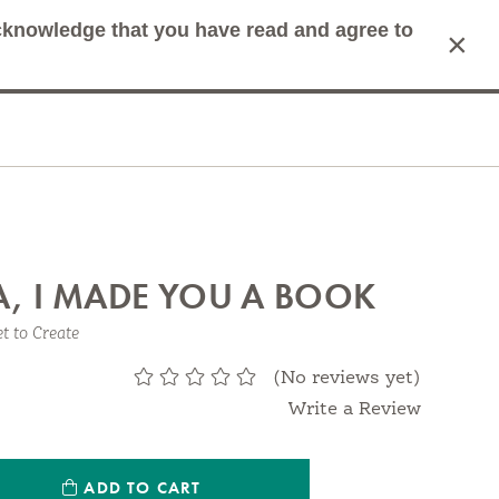
acknowledge that you have read and agree to
×
mit Search
Cart
, I MADE YOU A BOOK
et to Create
(No reviews yet)
Write a Review
ntity:
ADD TO CART