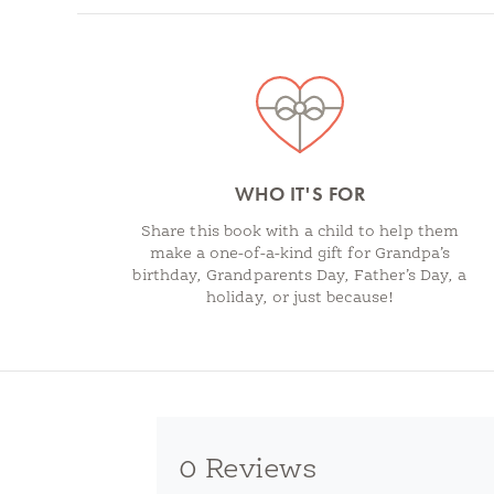
Spotlights
WHO IT'S FOR
Share this book with a child to help them
make a one-of-a-kind gift for Grandpa’s
birthday, Grandparents Day, Father’s Day, a
holiday, or just because!
0 Reviews