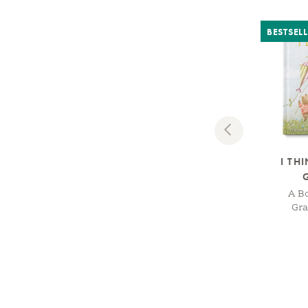
BESTSEL
Previous
I TH
A B
Gr