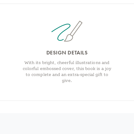
DESIGN DETAILS
With its bright, cheerful illustrations and
colorful embossed cover, this book is a joy
to complete and an extra-special gift to
give.