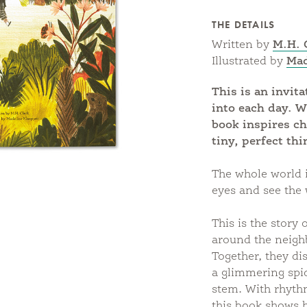
THE DETAILS
Written by
M.H. 
Illustrated by
Mad
This is an invit
into each day. W
book inspires ch
tiny, perfect thi
The whole world i
eyes and see the 
This is the story
around the neigh
Together, they dis
a glimmering spid
stem. With rhythmi
this book shows h