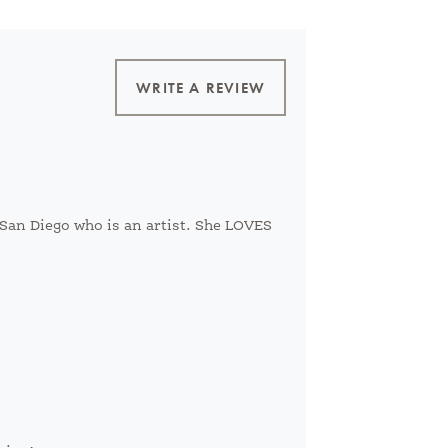
WRITE A REVIEW
n San Diego who is an artist. She LOVES