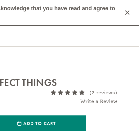
acknowledge that you have read and agree to
×
mit Search
Cart
RFECT THINGS
(2 reviews)
Write a Review
ntity:
ADD TO CART
antity: