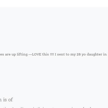
es are up lifting ---LOVE this !!!! I sent to my 28 yo daughter i
is of