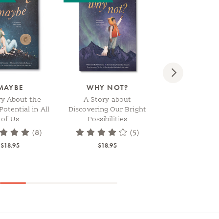
Next
MAYBE
WHY NOT?
WE NEEDED 
ry About the
A Story about
A Children’s B
Potential in All
Discovering Our Bright
Celebrate How 
of Us
Possibilities
Brightens the
$18.95
(8)
(5)
$18.95
$18.95