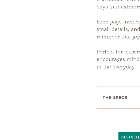
days into extraor
Each page invites
small details, and
reminder that jo
Perfect for class
encourages mindf
in the everyday.
THE SPECS
BESTSEL