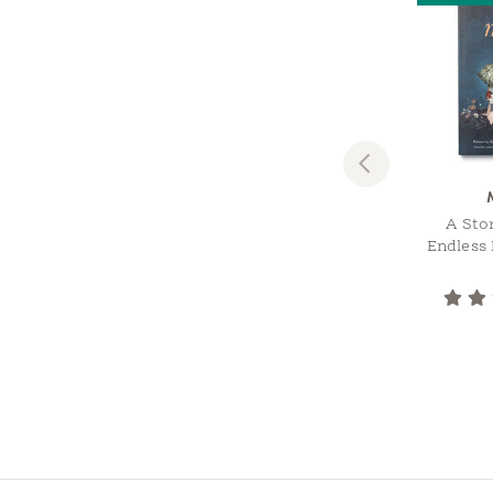
Previous
A Sto
Endless 