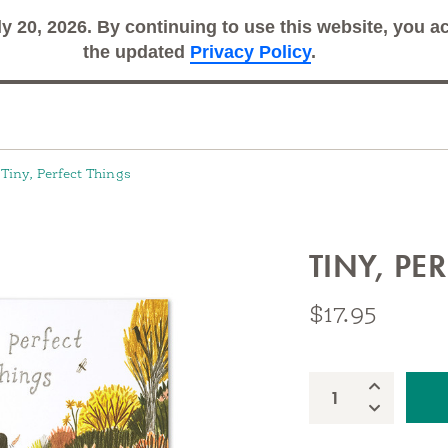
ly 20, 2026. By continuing to use this website, you 
Search
Sub
the updated
Privacy Policy
.
Tiny, Perfect Things
TINY, PE
$17.95
nspire extraordinary adventures every day
Increase Qua
Quantity:
Decrease Qu