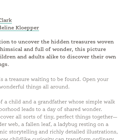
Clark
eline Kloepper
ation to uncover the hidden treasures woven
himsical and full of wonder, this picture
ildren and adults alike to discover their own
ngs.
s a treasure waiting to be found. Open your
wonderful things all around.
 of a child and a grandfather whose simple walk
borhood leads to a day of shared wonder.
cover all sorts of tiny, perfect things together—
er web, a fallen leaf, a ladybug resting on a
c storytelling and richly detailed illustrations,
ow childlike curiosity can transform ordinary