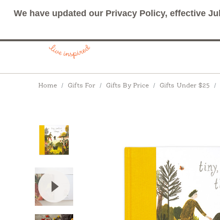
We have updated our Privacy Policy, effective Ju
Breadcrumbs
Home
Gifts For
Gifts By Price
Gifts Under $25
View Video: Tiny, Perfect Things: A story to i