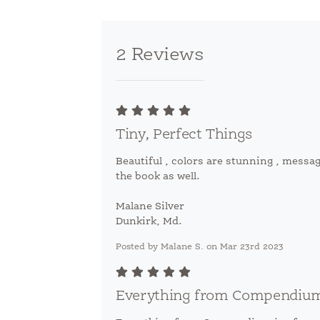
2 Reviews
Tiny, Perfect Things
Beautiful , colors are stunning , messag
the book as well.
Malane Silver
Dunkirk, Md.
Posted by Malane S. on Mar 23rd 2023
Everything from Compendium 