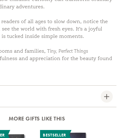
dinary adventures.
 readers of all ages to slow down, notice the
 see the world with fresh eyes. It’s a joyful
y is tucked inside simple moments.
rooms and families,
Tiny, Perfect Things
ulness and appreciation for the beauty found
MORE GIFTS LIKE THIS
LER
BESTSELLER