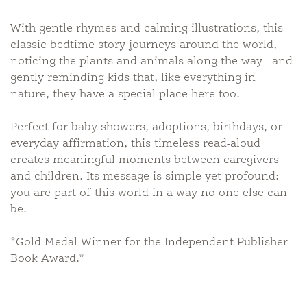
With gentle rhymes and calming illustrations, this
classic bedtime story journeys around the world,
noticing the plants and animals along the way—and
gently reminding kids that, like everything in
nature, they have a special place here too.
Perfect for baby showers, adoptions, birthdays, or
everyday affirmation, this timeless read-aloud
creates meaningful moments between caregivers
and children. Its message is simple yet profound:
you are part of this world in a way no one else can
be.
*Gold Medal Winner for the Independent Publisher
Book Award.*