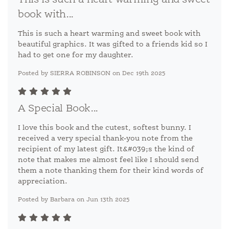
This is such a heart warming and sweet
book with...
This is such a heart warming and sweet book with
beautiful graphics. It was gifted to a friends kid so I
had to get one for my daughter.
Posted by SIERRA ROBINSON on Dec 19th 2025
A Special Book...
I love this book and the cutest, softest bunny. I
received a very special thank-you note from the
recipient of my latest gift. It&#039;s the kind of
note that makes me almost feel like I should send
them a note thanking them for their kind words of
appreciation.
Posted by Barbara on Jun 13th 2025