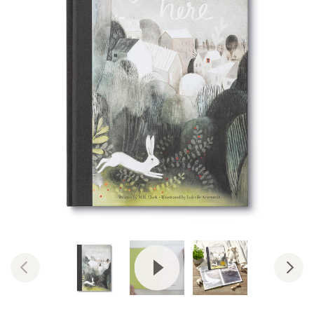
View Video: You Belong Here: A 
Previous
Nex