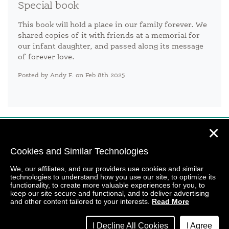
Special book
This book will hold a place in our family forever. We
shared copies of it with friends at a memorial for
our infant daughter, and passed along its message
of forever love.
Posted by Andy F. on Feb 8th 2025
✕
Cookies and Similar Technologies
We, our affiliates, and our providers use cookies and similar
technologies to understand how you use our site, to optimize its
functionality, to create more valuable experiences for you, to
keep our site secure and functional, and to deliver advertising
and other content tailored to your interests.
Read More
I Decline All Cookies
I Agree