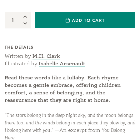
Increase Quantity:
ADD TO CART
Quantity:
Decrease Quantity:
THE DETAILS
Written by
M.H. Clark
Illustrated by
Isabelle Arsenault
Read these words like a lullaby. Each rhyme
becomes a gentle embrace, offering children
comfort, a sense of belonging, and the
reassurance that they are right at home.
"The stars belong in the deep night sky, and the moon belongs
there too, and the winds belong in each place they blow by, and
I belong here with you."
—An excerpt from
You Belong
Here