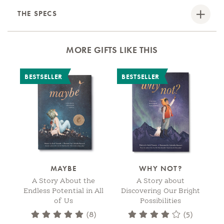
THE SPECS
MORE GIFTS LIKE THIS
BESTSELLER
BESTSELLER
MAYBE
WHY NOT?
A Story About the
A Story about
Endless Potential in All
Discovering Our Bright
C
of Us
Possibilities
(8)
(5)