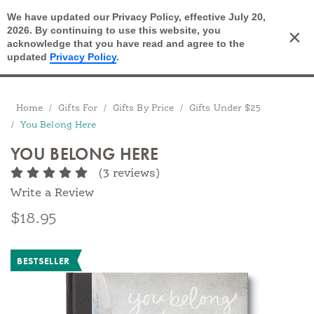
We have updated our Privacy Policy, effective July 20,
Open Search
2026. By continuing to use this website, you
×
Cart
acknowledge that you have read and agree to the
updated
Privacy Policy
.
Breadcrumbs
Home
Gifts For
Gifts By Price
Gifts Under $25
You Belong Here
YOU BELONG HERE
(3 reviews)
Write a Review
$18.95
BESTSELLER