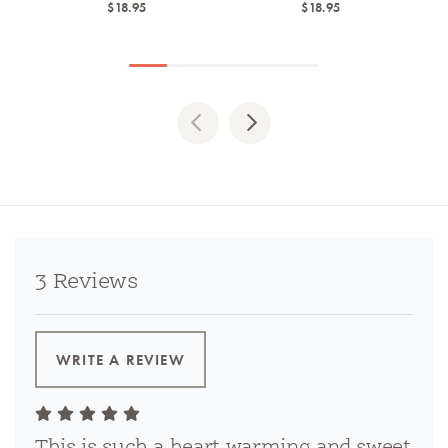
$18.95
$18.95
Previous
Next
3 Reviews
WRITE A REVIEW