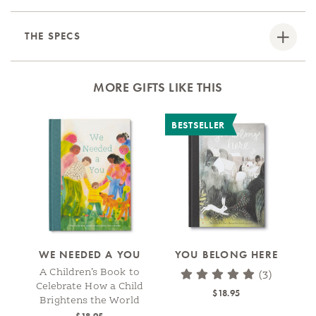
THE SPECS
MORE GIFTS LIKE THIS
BESTSELLER
WE NEEDED A YOU
YOU BELONG HERE
A Children’s Book to
(3)
Celebrate How a Child
$18.95
Brightens the World