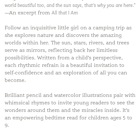
world beautiful too, and the sun says, that’s why you are here.”
—An excerpt from
All that I Am
Follow an inquisitive little girl on a camping trip as
she explores nature and discovers the amazing
worlds within her. The sun, stars, rivers, and trees
serve as mirrors, reflecting back her limitless
possibilities. Written from a child’s perspective,
each rhythmic refrain is a beautiful invitation to
self-confidence and an exploration of all you can
become.
Brilliant pencil and watercolor illustrations pair with
whimsical rhymes to invite young readers to see the
wonders around them and the miracles inside. It’s
an empowering bedtime read for children ages 5 to
9.