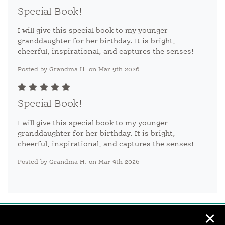
Special Book!
I will give this special book to my younger
granddaughter for her birthday. It is bright,
cheerful, inspirational, and captures the senses!
Posted by Grandma H. on Mar 9th 2026
Special Book!
I will give this special book to my younger
granddaughter for her birthday. It is bright,
cheerful, inspirational, and captures the senses!
Posted by Grandma H. on Mar 9th 2026
✕