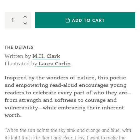
Increase Quantity:
ADD TO CART
Quantity:
Decrease Quantity:
THE DETAILS
Written by
M.H. Clark
Illustrated by
Laura Carlin
Inspired by the wonders of nature, this poetic
and empowering read-aloud encourages young
readers to celebrate every part of who they are—
from strength and softness to courage and
vulnerability—while embracing their inherent
worth.
“When the sun paints the sky pink and orange and blue, with
its light that is brilliant and clear, I say, I want to make the