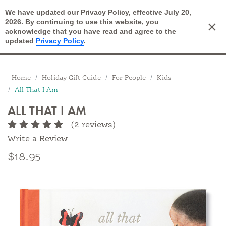
We have updated our Privacy Policy, effective July 20,
Open Search
2026. By continuing to use this website, you
×
Cart
acknowledge that you have read and agree to the
updated
Privacy Policy
.
Breadcrumbs
Home
Holiday Gift Guide
For People
Kids
All That I Am
ALL THAT I AM
(2 reviews)
Write a Review
$18.95