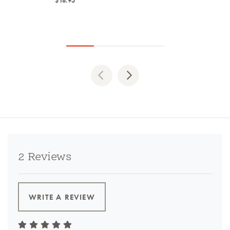
$18.95
Previous
Next
2 Reviews
WRITE A REVIEW