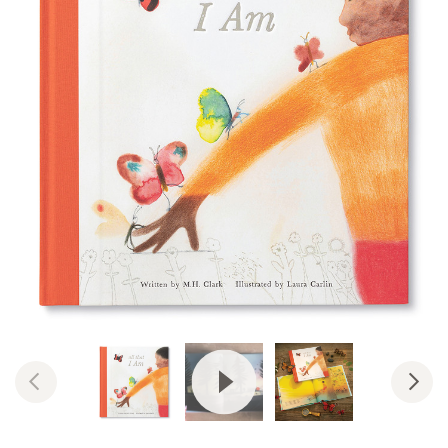
View Video: All That I Am: Encou
Previous
Nex