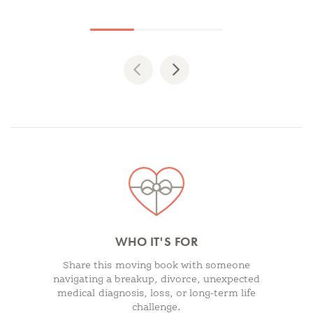
Previous
Next
Spotlights
WHO IT'S FOR
Share this moving book with someone
navigating a breakup, divorce, unexpected
medical diagnosis, loss, or long-term life
challenge.