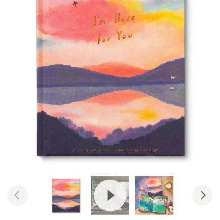
View Video: I'm Here For You | W
Previous
Nex