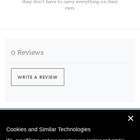
they don’t have to carry everything on their
own.
0 Reviews
WRITE A REVIEW
✕
Cookies and Similar Technologies