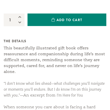
Increase Quantity:
ADD TO CART
Quantity:
Decrease Quantity:
THE DETAILS
This beautifully illustrated gift book offers
reassurance and companionship during life’s most
difficult moments, reminding someone they are
supported, cared for, and never on life’s journey
alone.
“I don’t know what lies ahead—what challenges you’ll navigate
or moments you’ll endure. But I do know I’m on this journey
with you.”
—An excerpt from
I’m Here for You
When someone you care about is facing a hard