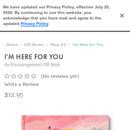
We have updated our Privacy Policy, effective July 20,
Open Search
2026. By continuing to use this website, you
×
Cart
acknowledge that you have read and agree to the
updated
Privacy Policy
.
Breadcrumbs
Home
Gift Books
Shop All
I'm Here for You
I'M HERE FOR YOU
An Encouragement Gift Book
(No reviews yet)
Write a Review
$12.95