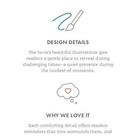
DESIGN DETAILS
The book’s beautiful illustrations give
readers a gentle place to retreat during
challenging times—a quiet presence during
the loudest of moments.
WHY WE LOVE IT
Each comforting detail offers readers
reminders that love surrounds them, and