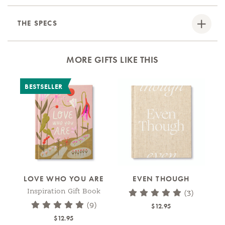
THE SPECS
MORE GIFTS LIKE THIS
BESTSELLER
LOVE WHO YOU ARE
EVEN THOUGH
Inspiration Gift Book
(3)
(9)
$12.95
$12.95