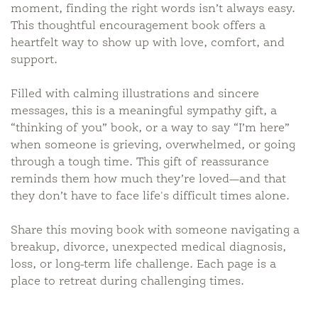
moment, finding the right words isn’t always easy.
This thoughtful encouragement book offers a
heartfelt way to show up with love, comfort, and
support.
Filled with calming illustrations and sincere
messages, this is a meaningful sympathy gift, a
“thinking of you” book, or a way to say “I’m here”
when someone is grieving, overwhelmed, or going
through a tough time. This gift of reassurance
reminds them how much they’re loved—and that
they don’t have to face life's difficult times alone.
Share this moving book with someone navigating a
breakup, divorce, unexpected medical diagnosis,
loss, or long-term life challenge. Each page is a
place to retreat during challenging times.