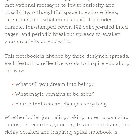
motivational messages to invite curiosity and
possibility. A thoughtful space to explore ideas,
intentions, and what comes next, it includes a
durable, foil-stamped cover, 192 college-ruled lined
pages, and periodic breakout spreads to awaken
your creativity as you write.
This notebook is divided by three designed spreads,
each featuring reflective words to inspire you along
the way:
What will you dream into being?
What magic remains to be seen?
Your intention can change everything.
Whether bullet journaling, taking notes, organizing
to-dos, or recording your big dreams and plans, this
richly detailed and inspiring spiral notebook is