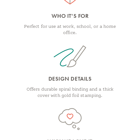
WHO IT'S FOR
Perfect for use at work, school, or a home
office.
DESIGN DETAILS
Offers durable spiral binding and a thick
cover with gold foil stamping.