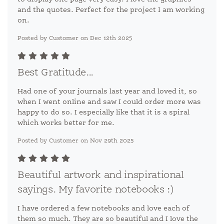
and the quotes. Perfect for the project I am working
on.
Posted by Customer on Dec 12th 2025
Best Gratitude...
Had one of your journals last year and loved it, so
when I went online and saw I could order more was
happy to do so. I especially like that it is a spiral
which works better for me.
Posted by Customer on Nov 29th 2025
Beautiful artwork and inspirational
sayings. My favorite notebooks :)
I have ordered a few notebooks and love each of
them so much. They are so beautiful and I love the