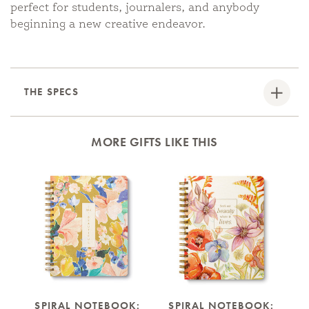
perfect for students, journalers, and anybody
beginning a new creative endeavor.
THE SPECS
MORE GIFTS LIKE THIS
SPIRAL NOTEBOOK:
SPIRAL NOTEBOOK: