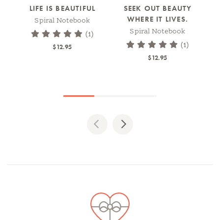
LIFE IS BEAUTIFUL
SEEK OUT BEAUTY
JO
WHERE IT LIVES.
Spiral Notebook
WI
Spiral Notebook
(1)
(1)
$12.95
$12.95
Previous
Next
Spotlights