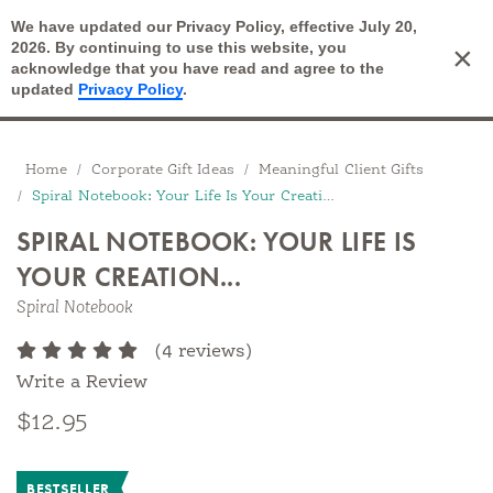
We have updated our Privacy Policy, effective July 20,
Open Search
2026. By continuing to use this website, you
×
Cart
acknowledge that you have read and agree to the
updated
Privacy Policy
.
Breadcrumbs
Home
Corporate Gift Ideas
Meaningful Client Gifts
Spiral Notebook: Your Life Is Your Creation...
SPIRAL NOTEBOOK: YOUR LIFE IS
YOUR CREATION...
Spiral Notebook
(4 reviews)
Write a Review
$12.95
BESTSELLER