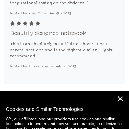
inspirational saying on the dividers :)
Posted by Fran M. on Dec 4th 2023
Beautify designed notebook
This is an absolutely beautiful notebook. It has
several sections and is the highest quality. Highly
recommend!
Posted by Julesallstar on Feb 1st 2023
✕
Cookies and Similar Technologies
We, our affiliates, and our providers use cookies and similar
technologies to understand how you use our site, to optimize its
functionality, to create more valuable experiences for you, to