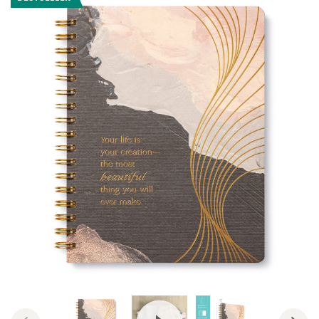
View Video: Spiral Notebooks b