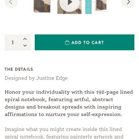
Previous
Nex
Increase Quantity:
ADD TO CART
Quantity:
Decrease Quantity:
THE DETAILS
Designed by Justine Edge
Honor your individuality with this 192-page lined
spiral notebook, featuring artful, abstract
designs and breakout spreads with inspiring
affirmations to nurture your self-expression.
Imagine what you might create inside this lined
spiral notebook, featuring painterly artwork and