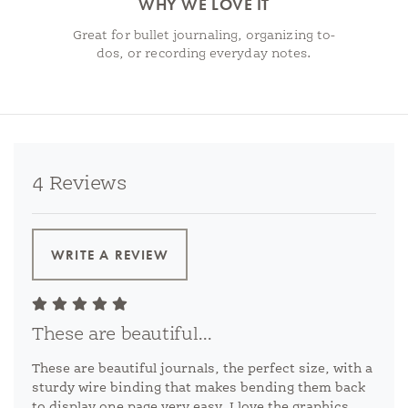
WHY WE LOVE IT
Great for bullet journaling, organizing to-
dos, or recording everyday notes.
4 Reviews
WRITE A REVIEW
These are beautiful...
These are beautiful journals, the perfect size, with a
sturdy wire binding that makes bending them back
to display one page very easy. I love the graphics