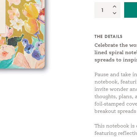
Increase Qua
Quantity:
Decrease Qu
THE DETAILS
Celebrate the w
lined spiral not
spreads to inspi
Pause and take in
notebook, featuri
invite wonder and
thoughts, plans, 
foil-stamped cove
breakout spreads
This notebook is 
featuring reflect