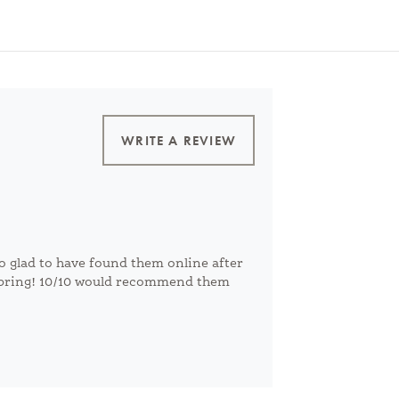
WRITE A REVIEW
o glad to have found them online after
 spring! 10/10 would recommend them