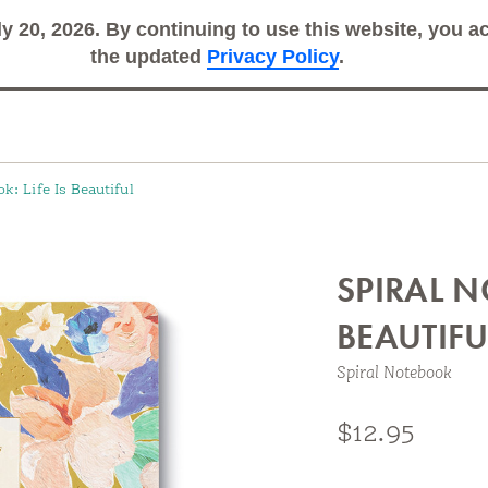
ly 20, 2026. By continuing to use this website, you 
Search
Sub
the updated
Privacy Policy
.
k: Life Is Beautiful
SPIRAL N
BEAUTIFU
Spiral Notebook
Feature inspiring designs and space to record what m
$12.95