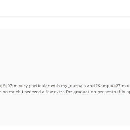
mp;#x27;m very particular with my journals and I&amp;#x27;m s
em so much I ordered a few extra for graduation presents this