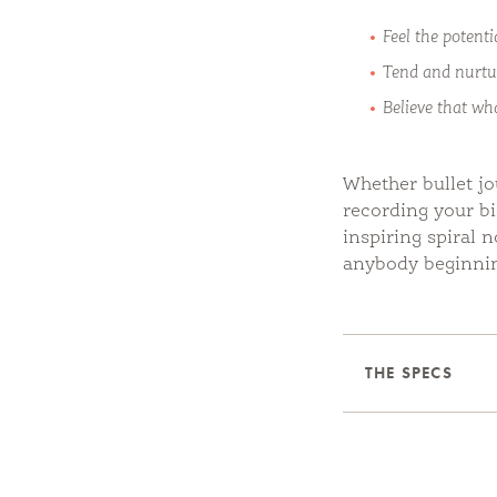
Feel the potenti
Tend and nurtu
Believe that wh
Whether bullet jo
recording your bi
inspiring spiral 
anybody beginnin
THE SPECS