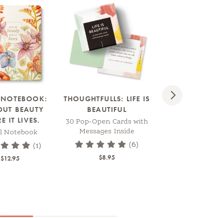
BESTSELLER
Next
L NOTEBOOK:
THOUGHTFULLS: LIFE IS
WRITE N
OUT BEAUTY
BEAUTIFUL
JOURNAL: ". . 
 IT LIVES.
ALIVE, BODY,
30 Pop-Open Cards with
MIND, HEART, S
Messages Inside
al Notebook
-THOMAS M
(6)
(1)
Softcover Jo
$8.95
$12.95
$8.95