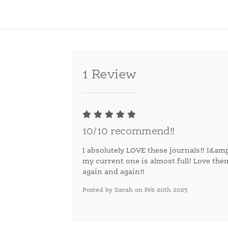
1 Review
10/10 recommend!!
I absolutely LOVE these journals!! I&a
my current one is almost full! Love th
again and again!!
Posted by Sarah on Feb 20th 2025