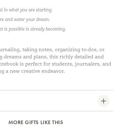
al in what you are starting.
re and water your dream.
at is possible is already becoming.
urnaling, taking notes, organizing to-dos, or
g dreams and plans, this richly detailed and
notebook is perfect for students, journalers, and
g a new creative endeavor.
MORE GIFTS LIKE THIS