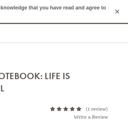
acknowledge that you have read and agree to
×
mit Search
Cart
OTEBOOK: LIFE IS
L
atters most.
(1 review)
Write a Review