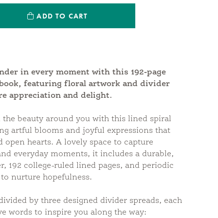
ntity:
ADD TO CART
antity:
onder in every moment with this 192-page
ebook, featuring floral artwork and divider
re appreciation and delight.
 the beauty around you with this lined spiral
ng artful blooms and joyful expressions that
 open hearts. A lovely space to capture
and everyday moments, it includes a durable,
r, 192 college-ruled lined pages, and periodic
 to nurture hopefulness.
divided by three designed divider spreads, each
ive words to inspire you along the way: