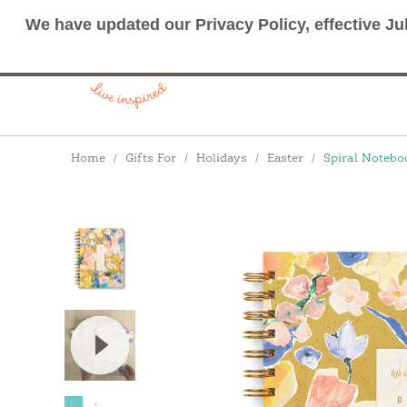
We have updated our Privacy Policy, effective Ju
Breadcrumbs
Home
Gifts For
Holidays
Easter
Spiral Noteboo
View Video: Spiral Notebooks by Compendium: 