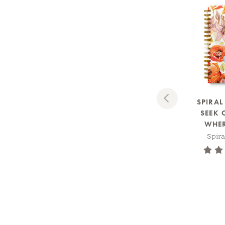
Previous
SPIRA
SEEK 
WHERE
Spir