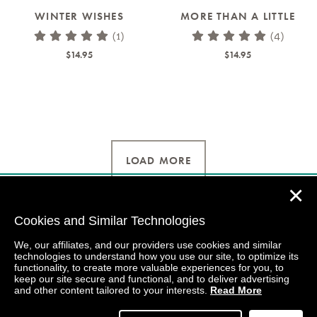
WINTER WISHES
MORE THAN A LITTLE
(1)
(4)
$14.95
$14.95
LOAD MORE
✕
Cookies and Similar Technologies
We, our affiliates, and our providers use cookies and similar
technologies to understand how you use our site, to optimize its
functionality, to create more valuable experiences for you, to
keep our site secure and functional, and to deliver advertising
and other content tailored to your interests.
Read More