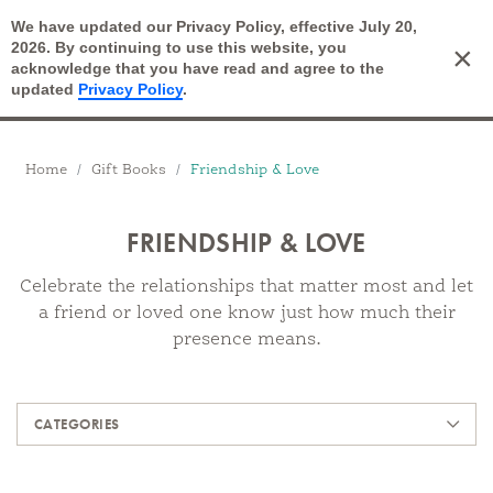
We have updated our Privacy Policy, effective July 20,
Open Search
2026. By continuing to use this website, you
×
Cart
acknowledge that you have read and agree to the
updated
Privacy Policy
.
Breadcrumbs
Home
Gift Books
Friendship & Love
FRIENDSHIP & LOVE
Celebrate the relationships that matter most and let
a friend or loved one know just how much their
presence means.
Products
CATEGORIES