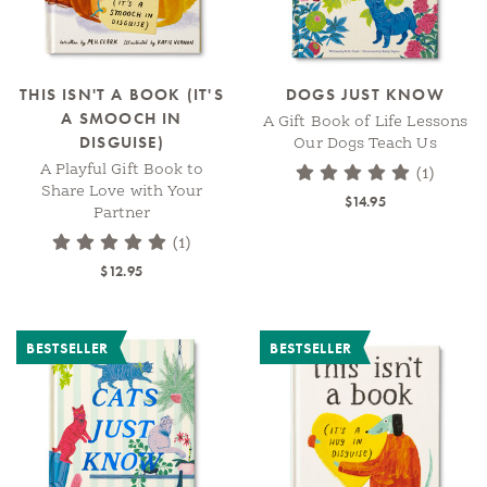
THIS ISN'T A BOOK (IT'S
DOGS JUST KNOW
A SMOOCH IN
A Gift Book of Life Lessons
DISGUISE)
Our Dogs Teach Us
A Playful Gift Book to
(1)
Share Love with Your
$14.95
Partner
(1)
$12.95
BESTSELLER
BESTSELLER