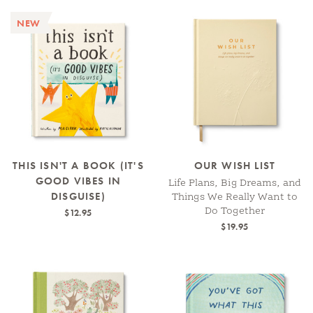
NEW
THIS ISN'T A BOOK (IT'S
OUR WISH LIST
GOOD VIBES IN
Life Plans, Big Dreams, and
DISGUISE)
Things We Really Want to
Do Together
$12.95
$19.95