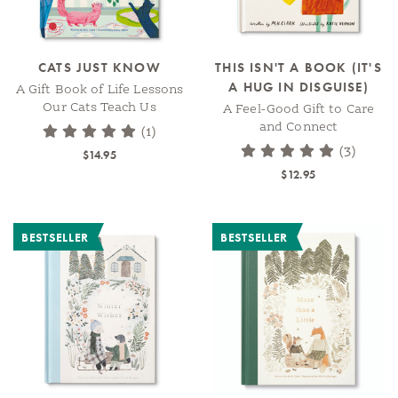
CATS JUST KNOW
THIS ISN'T A BOOK (IT'S
A HUG IN DISGUISE)
A Gift Book of Life Lessons
Our Cats Teach Us
A Feel-Good Gift to Care
and Connect
(1)
(3)
$14.95
$12.95
BESTSELLER
BESTSELLER