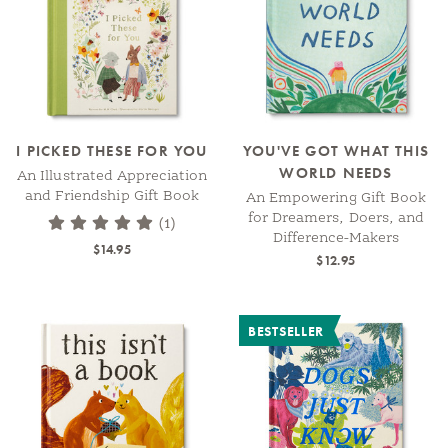
I PICKED THESE FOR YOU
YOU'VE GOT WHAT THIS
WORLD NEEDS
An Illustrated Appreciation
and Friendship Gift Book
An Empowering Gift Book
for Dreamers, Doers, and
(1)
Difference-Makers
$14.95
$12.95
BESTSELLER