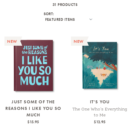
31 PRODUCTS
SORT:
NEW
NEW
JUST SOME OF THE
IT'S YOU
REASONS I LIKE YOU SO
The One Who's Everything
MUCH
to Me
$15.95
$12.95