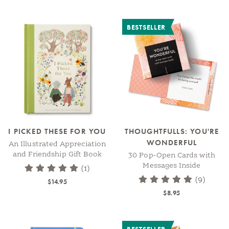
BESTSELLER
I PICKED THESE FOR YOU
THOUGHTFULLS: YOU'RE
WONDERFUL
An Illustrated Appreciation
and Friendship Gift Book
30 Pop-Open Cards with
Messages Inside
(1)
(9)
$14.95
$8.95