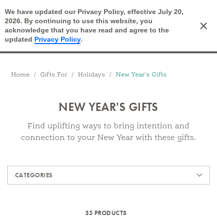
We have updated our Privacy Policy, effective July 20,
Open Search
2026. By continuing to use this website, you
×
Cart
acknowledge that you have read and agree to the
updated
Privacy Policy
.
Breadcrumbs
Home
Gifts For
Holidays
New Year's Gifts
NEW YEAR'S GIFTS
Find uplifting ways to bring intention and
connection to your New Year with these gifts.
Products
CATEGORIES
35 PRODUCTS