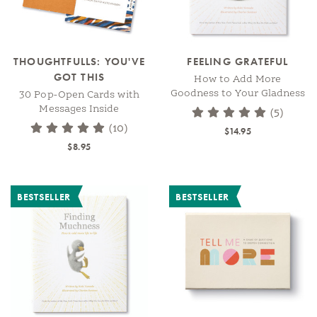
THOUGHTFULLS: YOU'VE
FEELING GRATEFUL
GOT THIS
How to Add More
Goodness to Your Gladness
30 Pop-Open Cards with
Messages Inside
(5)
(10)
$14.95
$8.95
BESTSELLER
BESTSELLER