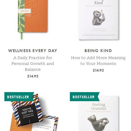
WELLNESS EVERY DAY
BEING KIND
A Daily Practice for
How to Add More Meaning
Personal Growth and
to Your Moments
Balance
$14.95
$14.95
BESTSELLER
BESTSELLER