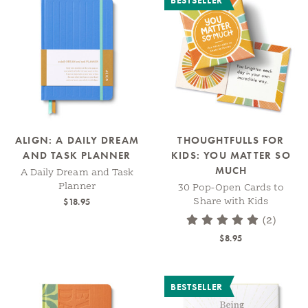
BESTSELLER
ALIGN: A DAILY DREAM
THOUGHTFULLS FOR
AND TASK PLANNER
KIDS: YOU MATTER SO
MUCH
A Daily Dream and Task
Planner
30 Pop-Open Cards to
$18.95
Share with Kids
(2)
$8.95
BESTSELLER