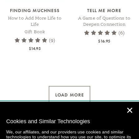
FINDING MUCHNESS
TELL ME MORE
How to Add More Life to
A Game of Questions to
Life
Deepen Connection
Gift Book
(6)
(9)
$16.95
$14.95
LOAD MORE
✕
Cookies and Similar Technologies
We, our affiliates, and our providers use cookies and similar
technologies to understand how you use our site, to optimize its