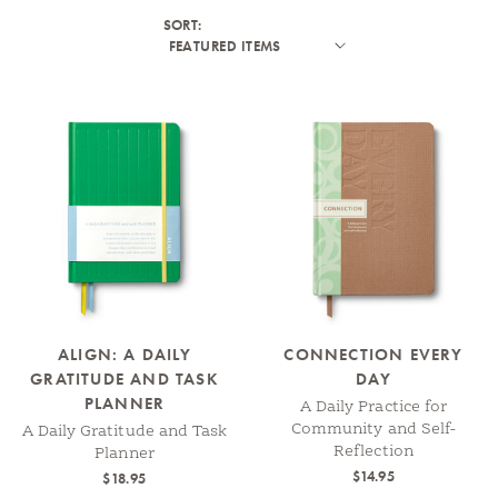
SORT:
ALIGN: A DAILY
CONNECTION EVERY
GRATITUDE AND TASK
DAY
PLANNER
A Daily Practice for
Community and Self-
A Daily Gratitude and Task
Reflection
Planner
$14.95
$18.95