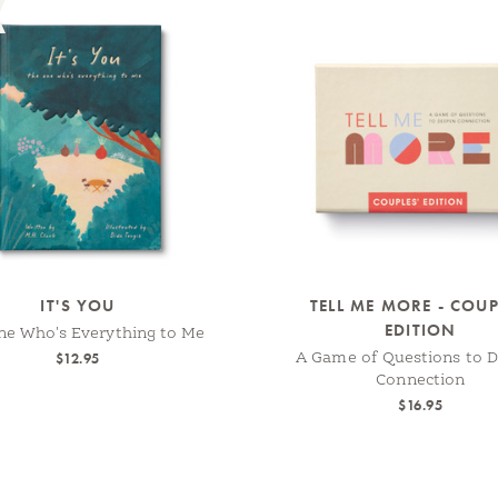
IT'S YOU
TELL ME MORE - COUP
EDITION
ne Who's Everything to Me
$12.95
A Game of Questions to 
Connection
$16.95