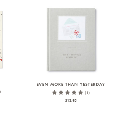
EVEN MORE THAN YESTERDAY
)
(1)
$12.95