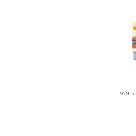
50 Heart