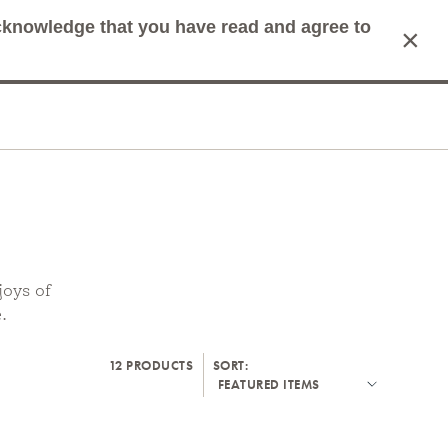
acknowledge that you have read and agree to
×
mit Search
Cart
joys of
.
12 PRODUCTS
SORT: