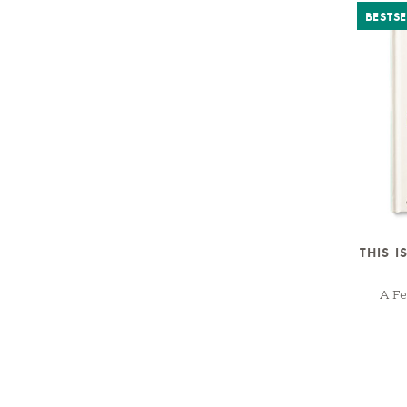
BESTSE
THIS I
A Fe