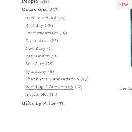
People
(212)
NEW
Occasions
(222)
Back to School
(35)
Birthday
(28)
Encouragement
(19)
Graduation
(23)
New Baby
(13)
Retirement
(21)
Self-Care
(25)
Sympathy
(8)
Thank You & Appreciation
(23)
Wedding & Anniversary
(12)
The O
Inspire Her
(15)
Gifts By Price
(55)