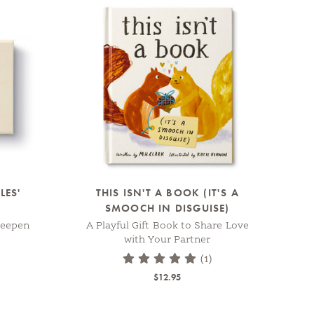
LES'
THIS ISN'T A BOOK (IT'S A
SMOOCH IN DISGUISE)
Deepen
A Playful Gift Book to Share Love
with Your Partner
(1)
$12.95