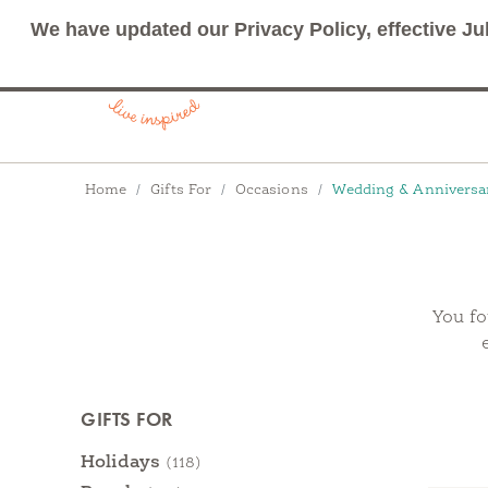
We have updated our Privacy Policy, effective Ju
Breadcrumbs
Home
Gifts For
Occasions
Wedding & Anniversa
You fo
Products
GIFTS FOR
Categories
Holidays
(118)