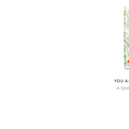
YOU A
A Qui