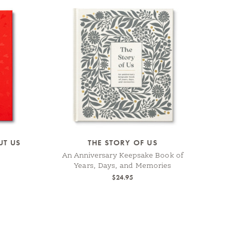
UT US
THE STORY OF US
An Anniversary Keepsake Book of
Years, Days, and Memories
$24.95