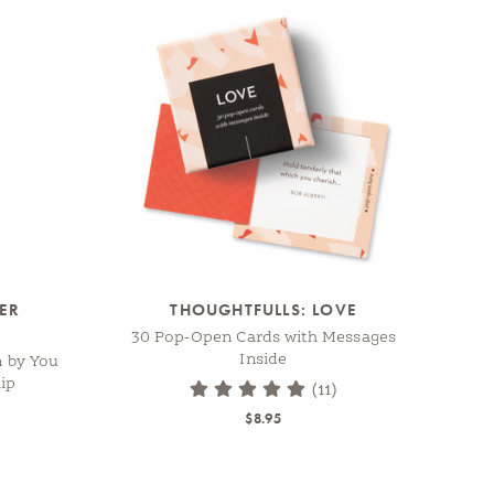
TER
THOUGHTFULLS: LOVE
30 Pop-Open Cards with Messages
Inside
n by You
ip
(11)
$8.95