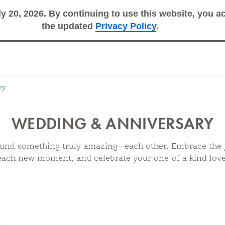
ly 20, 2026. By continuing to use this website, you 
Search
Sub
the updated
Privacy Policy
.
ry
WEDDING & ANNIVERSARY
und something truly amazing—each other. Embrace the 
each new moment, and celebrate your one-of-a-kind love