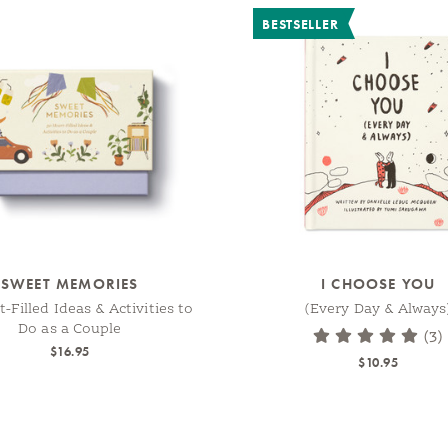
BESTSELLER
SWEET MEMORIES
I CHOOSE YOU
-Filled Ideas & Activities to
(Every Day & Always
Do as a Couple
(3)
$16.95
$10.95