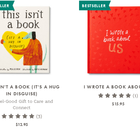
LLER
BESTSELLER
SN'T A BOOK (IT'S A HUG
I WROTE A BOOK ABO
IN DISGUISE)
(1)
el-Good Gift to Care and
$15.95
Connect
(3)
$12.95