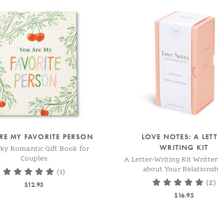
RE MY FAVORITE PERSON
LOVE NOTES: A LET
WRITING KIT
rky Romantic Gift Book for
Couples
A Letter-Writing Kit Writte
about Your Relationsh
(1)
(2)
$12.95
$16.95