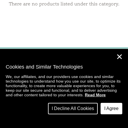
There are no products listed under this category.
✕
Cookies and Similar Technologies
We, our affiliates, and our providers use cookies and similar
technologies to understand how you use our site, to optimize its
functionality, to create more valuable experiences for you, to
keep our site secure and functional, and to deliver advertising
and other content tailored to your interests.
Read More
I Decline All Cookies
I Agree