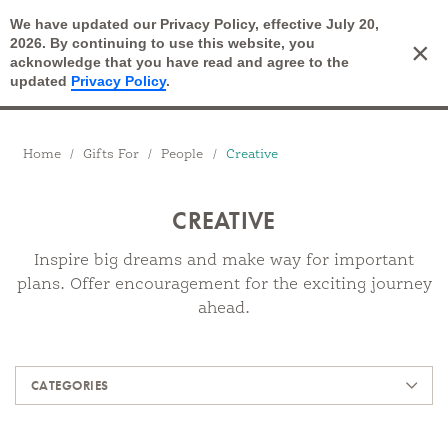
We have updated our Privacy Policy, effective July 20,
Open Search
2026. By continuing to use this website, you
×
Cart
acknowledge that you have read and agree to the
updated
Privacy Policy
.
Breadcrumbs
Home
Gifts For
People
Creative
CREATIVE
Inspire big dreams and make way for important
plans. Offer encouragement for the exciting journey
ahead.
Products
CATEGORIES