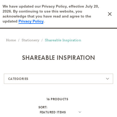
We have updated our Privacy Policy, effective July 20,
Open Search
2026. By continuing to use this website, you
×
Cart
acknowledge that you have read and agree to the
updated
Privacy Policy
.
Breadcrumbs
Home
Stationery
Shareable Inspiration
SHAREABLE INSPIRATION
Products
CATEGORIES
16 PRODUCTS
SORT: