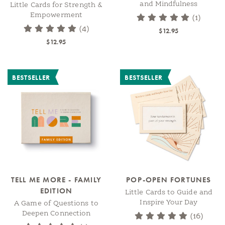
and Mindfulness
Little Cards for Strength &
Empowerment
(1)
(4)
$12.95
$12.95
BESTSELLER
BESTSELLER
TELL ME MORE - FAMILY
POP-OPEN FORTUNES
EDITION
Little Cards to Guide and
Inspire Your Day
A Game of Questions to
Deepen Connection
(16)