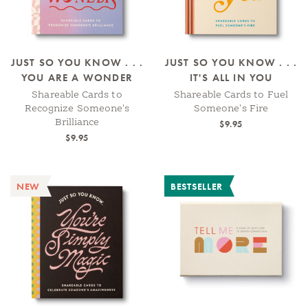
JUST SO YOU KNOW . . .
JUST SO YOU KNOW . . .
YOU ARE A WONDER
IT'S ALL IN YOU
Shareable Cards to
Shareable Cards to Fuel
Recognize Someone's
Someone's Fire
Brilliance
$9.95
$9.95
NEW
BESTSELLER