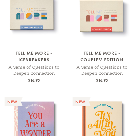
TELL ME MORE -
TELL ME MORE -
ICEBREAKERS
COUPLES' EDITION
A Game of Questions to
A Game of Questions to
Deepen Connection
Deepen Connection
$16.95
$16.95
NEW
NEW