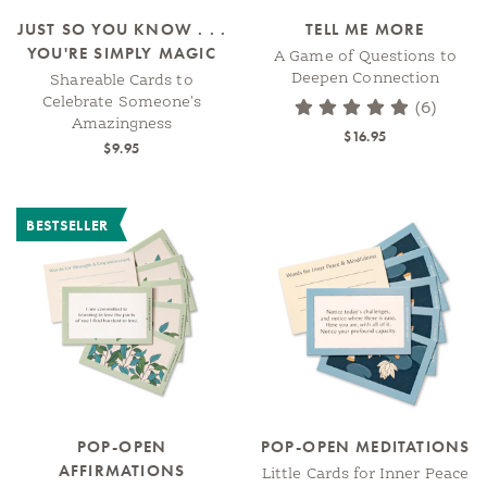
JUST SO YOU KNOW . . .
TELL ME MORE
YOU'RE SIMPLY MAGIC
A Game of Questions to
Deepen Connection
Shareable Cards to
Celebrate Someone's
(6)
Amazingness
$16.95
$9.95
BESTSELLER
POP-OPEN
POP-OPEN MEDITATIONS
AFFIRMATIONS
Little Cards for Inner Peace