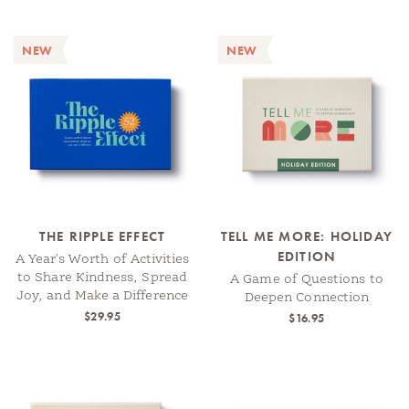
NEW
NEW
THE RIPPLE EFFECT
TELL ME MORE: HOLIDAY
EDITION
A Year's Worth of Activities
to Share Kindness, Spread
A Game of Questions to
Joy, and Make a Difference
Deepen Connection
$29.95
$16.95