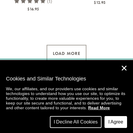
(1)
$12.95
$16.95
LOAD MORE
✕
Cookies and Similar Technologies
We, our affiliates, and our providers use cookies and similar
technologies to understand how you use our site, to optimize its
functionality, to create more valuable experiences for you, to
keep our site secure and functional, and to deliver advertising
and other content tailored to your interests.
Read More
I Decline All Cookies
I Agree