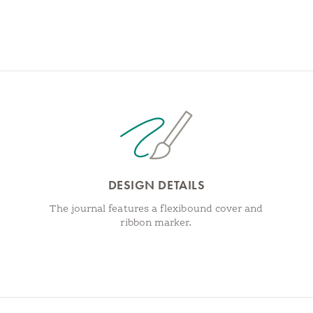
DESIGN DETAILS
The journal features a flexibound cover and
ribbon marker.