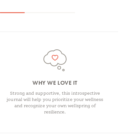
WHY WE LOVE IT
Strong and supportive, this introspective
journal will help you prioritize your wellness
and recognize your own wellspring of
resilience.