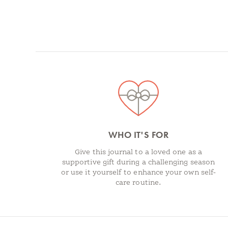
Spotlights
WHO IT'S FOR
Give this journal to a loved one as a
supportive gift during a challenging season
or use it yourself to enhance your own self-
care routine.