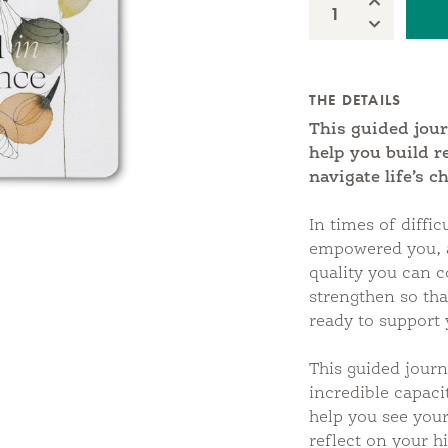
Increase Qua
Quantity:
Decrease Qu
THE DETAILS
This guided jour
help you build r
navigate life’s c
In times of diffic
empowered you, a
quality you can c
strengthen so th
ready to support 
This guided journ
incredible capacit
help you see your
reflect on your h