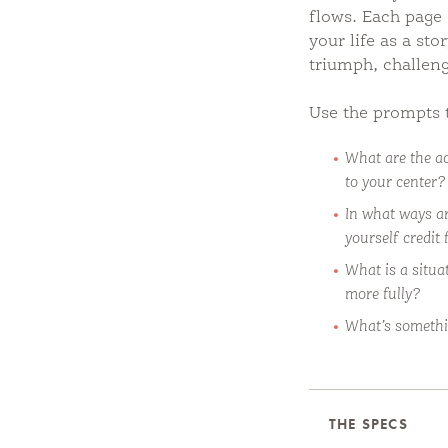
flows. Each page 
your life as a st
triumph, challen
Use the prompts 
What are the ac
to your center?
In what ways ar
yourself credit 
What is a situa
more fully?
What’s somethi
THE SPECS