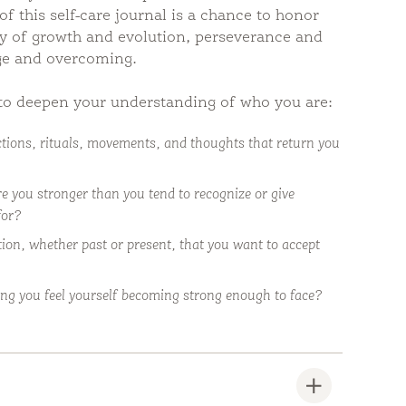
of this self-care journal is a chance to honor
ory of growth and evolution, perseverance and
ge and overcoming.
to deepen your understanding of who you are:
tions, rituals, movements, and thoughts that return you
e you stronger than you tend to recognize or give
for?
tion, whether past or present, that you want to accept
ng you feel yourself becoming strong enough to face?