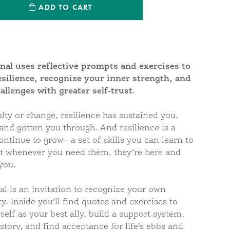
ntity:
ADD TO CART
antity:
nal uses reflective prompts and exercises to
esilience, recognize your inner strength, and
hallenges with greater self-trust.
ulty or change, resilience has sustained you,
nd gotten you through. And resilience is a
ontinue to grow—a set of skills you can learn to
at whenever you need them, they’re here and
you.
al is an invitation to recognize your own
y. Inside you’ll find quotes and exercises to
self as your best ally, build a support system,
istory, and find acceptance for life’s ebbs and