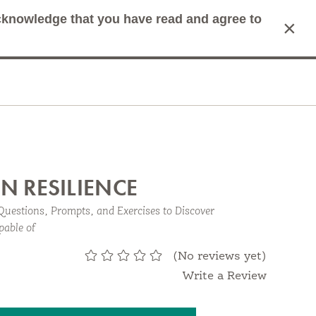
acknowledge that you have read and agree to
×
mit Search
Cart
N RESILIENCE
Questions, Prompts, and Exercises to Discover
pable of
.
(No reviews yet)
Write a Review