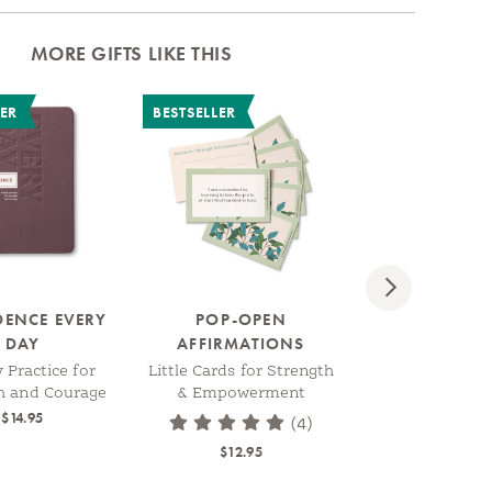
MORE GIFTS LIKE THIS
LER
BESTSELLER
Next
DENCE EVERY
POP-OPEN
CREATE YOUR
DAY
AFFIRMATIONS
A Guided Jour
Shape and Gro
y Practice for
Little Cards for Strength
Part of Y
h and Courage
& Empowerment
$14.95
(4)
$17.95
$12.95