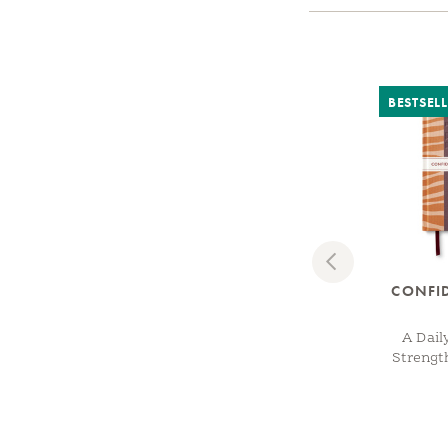
BESTSEL
Previous
CONFI
A Dail
Strengt