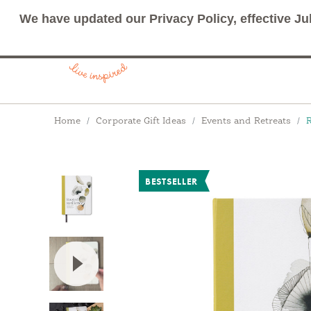
We have updated our Privacy Policy, effective Ju
Breadcrumbs
Home
Corporate Gift Ideas
Events and Retreats
R
BESTSELLER
View Video: Rooted in Resilience: A guided jou