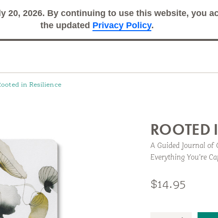
ly 20, 2026. By continuing to use this website, you 
Search
Sub
the updated
Privacy Policy
.
ooted in Resilience
ROOTED I
A Guided Journal of 
Everything You’re Ca
rnal to help you build and recognize your own capacity
$14.95