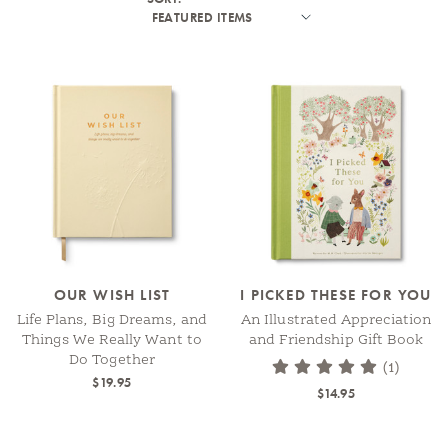
OUR WISH LIST
I PICKED THESE FOR YOU
Life Plans, Big Dreams, and
An Illustrated Appreciation
Things We Really Want to
and Friendship Gift Book
Do Together
(1)
$19.95
$14.95