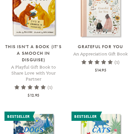
THIS ISN'T A BOOK (IT'S
GRATEFUL FOR YOU
A SMOOCH IN
An Appreciation Gift Book
DISGUISE)
(1)
A Playful Gift Book to
$14.95
Share Love with Your
Partner
(1)
$12.95
BESTSELLER
BESTSELLER