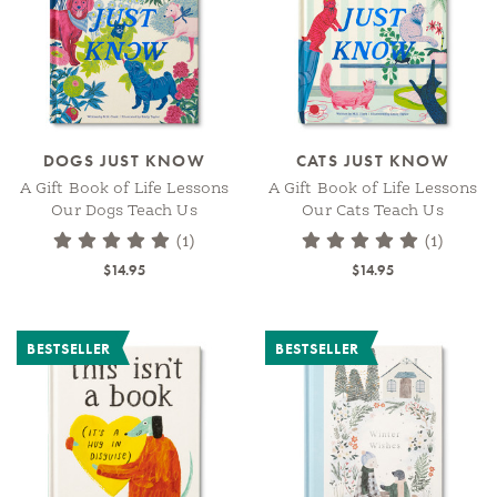
DOGS JUST KNOW
CATS JUST KNOW
A Gift Book of Life Lessons
A Gift Book of Life Lessons
Our Dogs Teach Us
Our Cats Teach Us
(1)
(1)
$14.95
$14.95
BESTSELLER
BESTSELLER