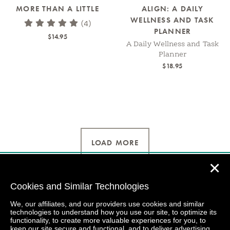
MORE THAN A LITTLE
ALIGN: A DAILY
WELLNESS AND TASK
(4)
PLANNER
$14.95
A Daily Wellness and Task
Planner
$18.95
LOAD MORE
✕
Cookies and Similar Technologies
We, our affiliates, and our providers use cookies and similar
technologies to understand how you use our site, to optimize its
functionality, to create more valuable experiences for you, to
keep our site secure and functional, and to deliver advertising