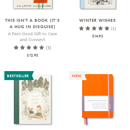
THIS ISN'T A BOOK (IT'S
WINTER WISHES
A HUG IN DISGUISE)
(1)
A Feel-Good Gift to Care
$14.95
and Connect
(3)
$12.95
BESTSELLER
NEW