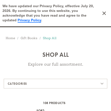
We have updated our Privacy Policy, effective July 20,
Open Search
2026. By continuing to use this website, you
×
Cart
acknowledge that you have read and agree to the
updated
Privacy Policy
.
Breadcrumbs
Home
Gift Books
Shop All
SHOP ALL
Explore our full assortment.
Products
CATEGORIES
108 PRODUCTS
SORT: