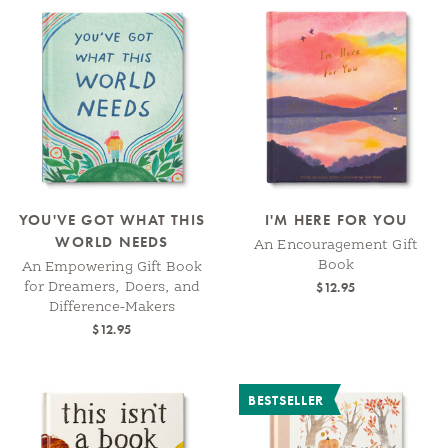
YOU'VE GOT WHAT THIS
I'M HERE FOR YOU
WORLD NEEDS
An Encouragement Gift
Book
An Empowering Gift Book
$12.95
for Dreamers, Doers, and
Difference-Makers
$12.95
BESTSELLER