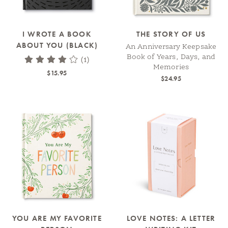
I WROTE A BOOK
THE STORY OF US
ABOUT YOU (BLACK)
An Anniversary Keepsake
Book of Years, Days, and
(1)
Memories
$15.95
$24.95
YOU ARE MY FAVORITE
LOVE NOTES: A LETTER