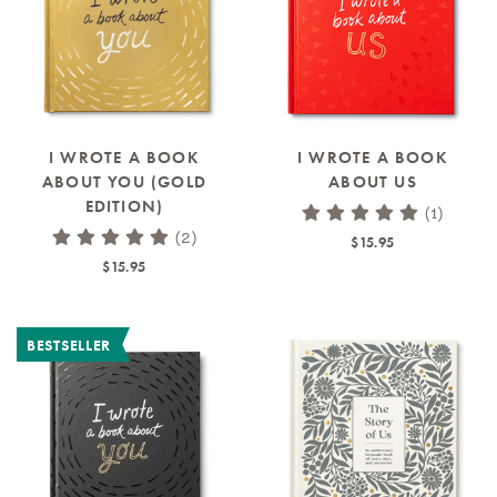
I WROTE A BOOK
I WROTE A BOOK
ABOUT YOU (GOLD
ABOUT US
EDITION)
(1)
(2)
$15.95
$15.95
BESTSELLER