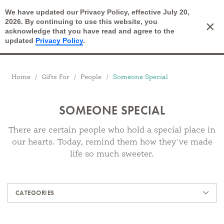
We have updated our Privacy Policy, effective July 20,
Open Search
2026. By continuing to use this website, you
×
Cart
acknowledge that you have read and agree to the
updated
Privacy Policy
.
Breadcrumbs
Home
Gifts For
People
Someone Special
SOMEONE SPECIAL
There are certain people who hold a special place in
our hearts. Today, remind them how they've made
life so much sweeter.
Products
CATEGORIES