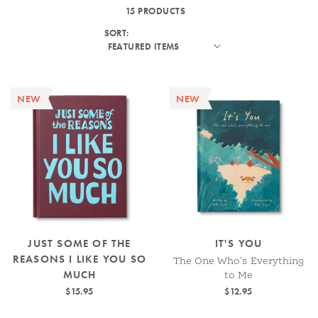
15 PRODUCTS
SORT:
NEW
NEW
JUST SOME OF THE
IT'S YOU
REASONS I LIKE YOU SO
The One Who's Everything
MUCH
to Me
$15.95
$12.95