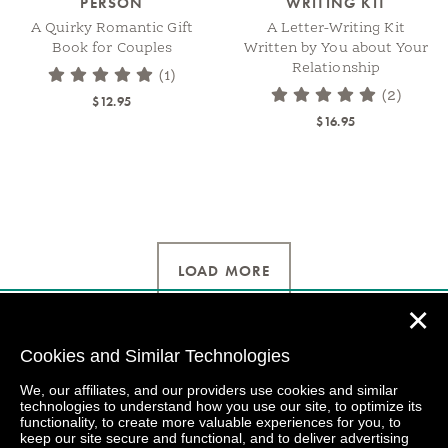
PERSON
WRITING KIT
A Quirky Romantic Gift
A Letter-Writing Kit
Book for Couples
Written by You about Your
Relationship
(1)
(2)
$12.95
$16.95
LOAD MORE
✕
Cookies and Similar Technologies
We, our affiliates, and our providers use cookies and similar
technologies to understand how you use our site, to optimize its
functionality, to create more valuable experiences for you, to
keep our site secure and functional, and to deliver advertising