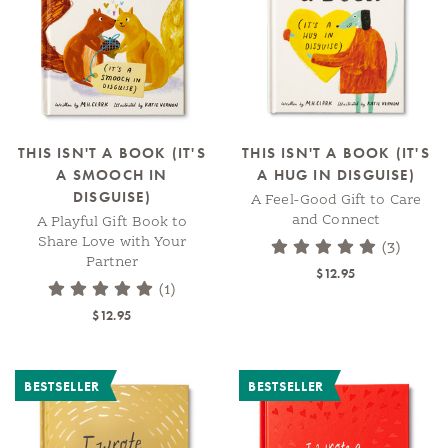
THIS ISN'T A BOOK (IT'S
THIS ISN'T A BOOK (IT'S
A SMOOCH IN
A HUG IN DISGUISE)
DISGUISE)
A Feel-Good Gift to Care
and Connect
A Playful Gift Book to
Share Love with Your
(3)
Partner
$12.95
(1)
$12.95
BESTSELLER
BESTSELLER