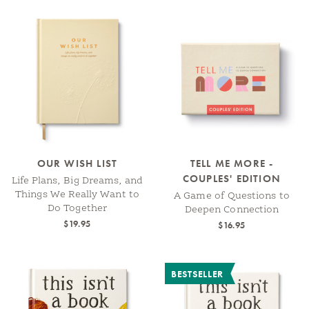
OUR WISH LIST
TELL ME MORE -
COUPLES' EDITION
Life Plans, Big Dreams, and
Things We Really Want to
A Game of Questions to
Do Together
Deepen Connection
$19.95
$16.95
BESTSELLER