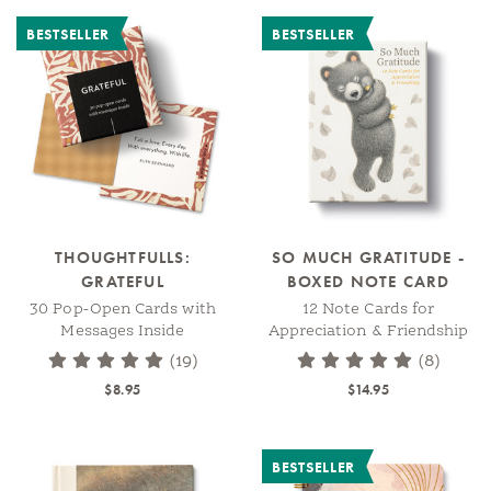
BESTSELLER
BESTSELLER
THOUGHTFULLS:
SO MUCH GRATITUDE -
GRATEFUL
BOXED NOTE CARD
30 Pop-Open Cards with
12 Note Cards for
Messages Inside
Appreciation & Friendship
(19)
(8)
$8.95
$14.95
BESTSELLER