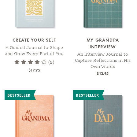
CREATE YOUR SELF
MY GRANDPA
INTERVIEW
A Guided Journal to Shape
and Grow Every Part of You
An Interview Journal to
Capture Reflections in His
(2)
Own Words
$17.95
$12.95
BESTSELLER
BESTSELLER