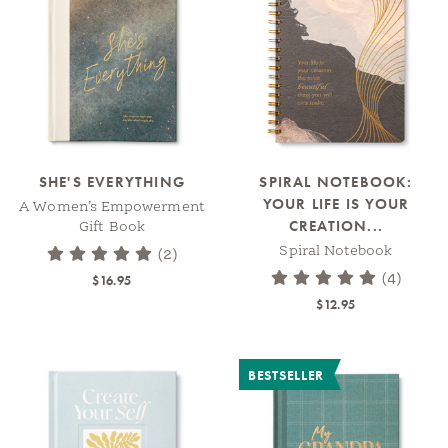
SHE'S EVERYTHING
SPIRAL NOTEBOOK:
YOUR LIFE IS YOUR
A Women’s Empowerment
CREATION...
Gift Book
Spiral Notebook
(2)
(4)
$16.95
$12.95
BESTSELLER