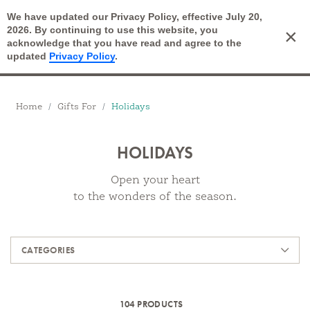
We have updated our Privacy Policy, effective July 20,
Open Search
2026. By continuing to use this website, you
×
Cart
acknowledge that you have read and agree to the
updated
Privacy Policy
.
Breadcrumbs
Home
Gifts For
Holidays
HOLIDAYS
Open your heart
to the wonders of the season.
Products
CATEGORIES
104 PRODUCTS