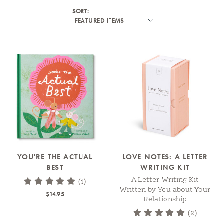
SORT:
YOU'RE THE ACTUAL
LOVE NOTES: A LETTER
BEST
WRITING KIT
A Letter-Writing Kit
(1)
Written by You about Your
$14.95
Relationship
(2)