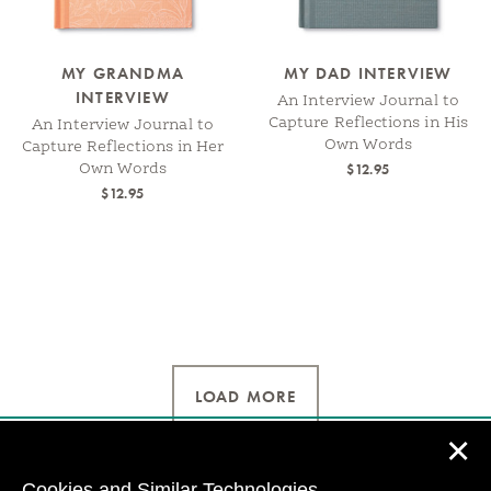
MY GRANDMA
MY DAD INTERVIEW
INTERVIEW
An Interview Journal to
Capture Reflections in His
An Interview Journal to
Own Words
Capture Reflections in Her
$12.95
Own Words
$12.95
LOAD MORE
✕
Cookies and Similar Technologies