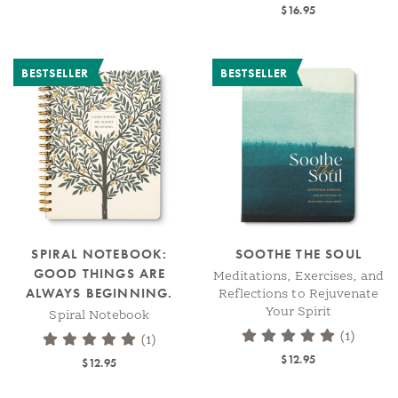
$16.95
BESTSELLER
BESTSELLER
SPIRAL NOTEBOOK:
SOOTHE THE SOUL
GOOD THINGS ARE
Meditations, Exercises, and
ALWAYS BEGINNING.
Reflections to Rejuvenate
Your Spirit
Spiral Notebook
(1)
(1)
$12.95
$12.95