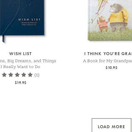
WISH LIST
I THINK YOU'RE GR
ans, Big Dreams, and Things
A Book for My Grandpa
I Really Want to Do
$10.95
(1)
$19.95
LOAD MORE