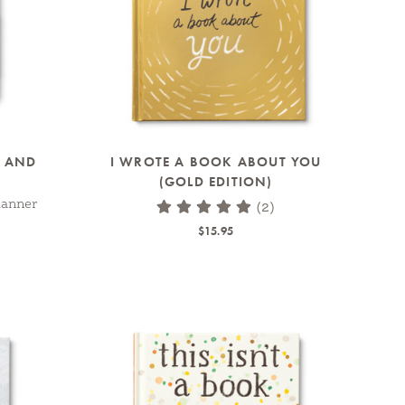
M AND
I WROTE A BOOK ABOUT YOU
(GOLD EDITION)
lanner
(2)
$15.95