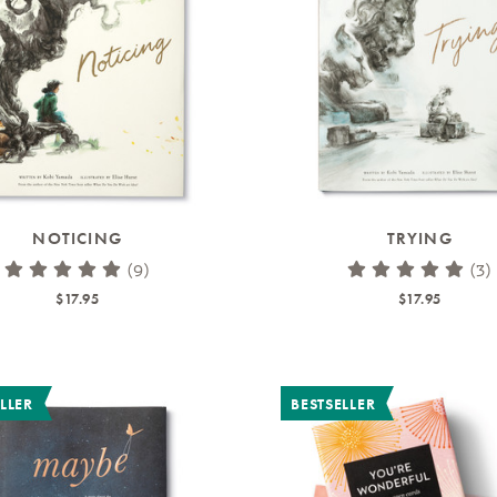
NOTICING
TRYING
(9)
(3)
$17.95
$17.95
LLER
BESTSELLER