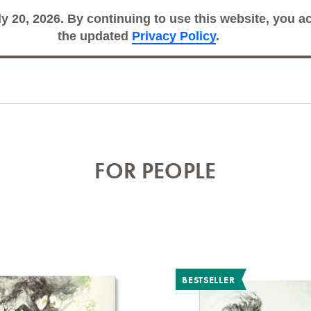
ly 20, 2026. By continuing to use this website, you 
Search
Sub
the updated
Privacy Policy
.
FOR PEOPLE
BESTSELLER