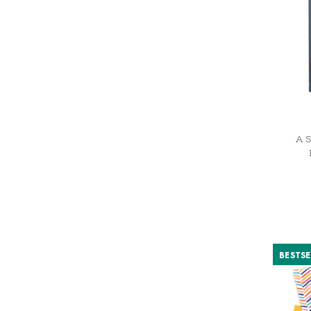
A S
BESTSE