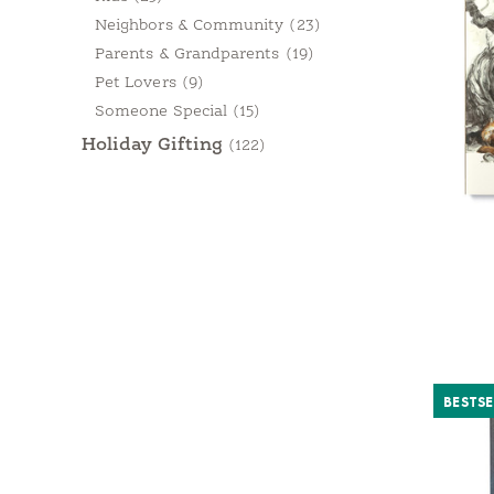
Neighbors & Community
(23)
Parents & Grandparents
(19)
Pet Lovers
(9)
Someone Special
(15)
Holiday Gifting
(122)
BESTSE