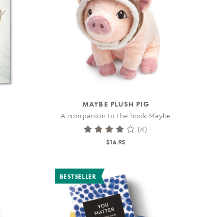
MAYBE PLUSH PIG
A companion to the book Maybe
(4)
$16.95
BESTSELLER