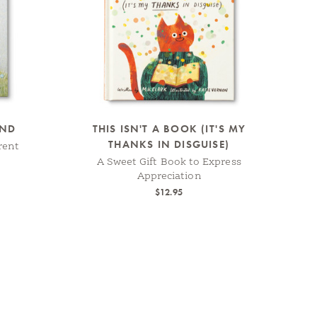
AND
THIS ISN'T A BOOK (IT'S MY
THANKS IN DISGUISE)
rent
A Sweet Gift Book to Express
Appreciation
$12.95