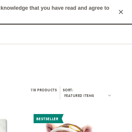
acknowledge that you have read and agree to
×
mit Search
Cart
118 PRODUCTS
SORT:
BESTSELLER