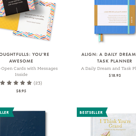
OUGHTFULLS: YOU'RE
ALIGN: A DAILY DREA
AWESOME
TASK PLANNER
-Open Cards with Messages
A Daily Dream and Task P
Inside
$18.95
(23)
$8.95
LLER
BESTSELLER