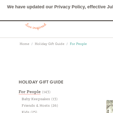
We have updated our Privacy Policy, effective Ju
Breadcrumbs
Home
Holiday Gift Guide
For People
Products
HOLIDAY GIFT GUIDE
Categories
For People
(143)
Baby Keepsakes
(13)
Friends & Hosts
(26)
Kids
(25)