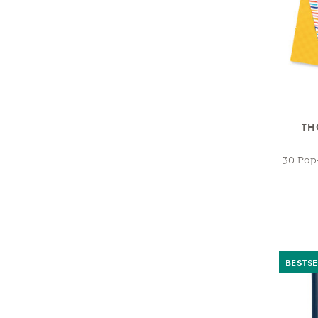
TH
30 Pop
BESTSE