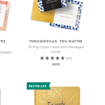
'RE
THOUGHTFULLS: YOU MATTER
30 Pop-Open Cards with Messages
Inside
essages
(17)
$8.95
BESTSELLER