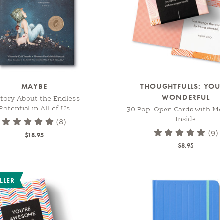
MAYBE
THOUGHTFULLS: YOU
WONDERFUL
tory About the Endless
Potential in All of Us
30 Pop-Open Cards with M
Inside
(8)
(9)
$18.95
$8.95
LLER