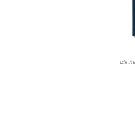
Life Pl