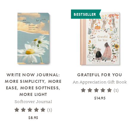
BESTSELLER
WRITE NOW JOURNAL:
GRATEFUL FOR YOU
MORE SIMPLICITY, MORE
An Appreciation Gift Book
EASE, MORE SOFTNESS,
(1)
MORE LIGHT
$14.95
Softcover Journal
(1)
$8.95