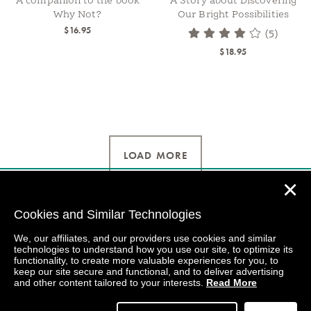
A companion to the book
A Story about Discovering
Why Not?
Our Bright Possibilities
$16.95
(5)
$18.95
LOAD MORE
✕
Cookies and Similar Technologies
We, our affiliates, and our providers use cookies and similar
technologies to understand how you use our site, to optimize its
functionality, to create more valuable experiences for you, to
keep our site secure and functional, and to deliver advertising
and other content tailored to your interests.
Read More