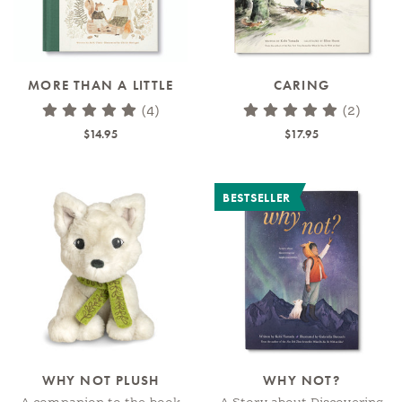
MORE THAN A LITTLE
CARING
(4)
(2)
$14.95
$17.95
BESTSELLER
WHY NOT PLUSH
WHY NOT?