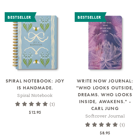
BESTSELLER
BESTSELLER
SPIRAL NOTEBOOK: JOY
WRITE NOW JOURNAL:
IS HANDMADE.
"WHO LOOKS OUTSIDE,
DREAMS. WHO LOOKS
Spiral Notebook
INSIDE, AWAKENS." -
(1)
CARL JUNG
$12.95
Softcover Journal
(1)
$8.95