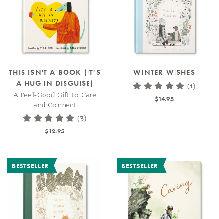
THIS ISN'T A BOOK (IT'S
WINTER WISHES
A HUG IN DISGUISE)
(1)
A Feel-Good Gift to Care
$14.95
and Connect
(3)
$12.95
BESTSELLER
BESTSELLER