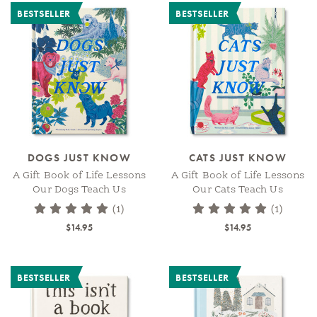
BESTSELLER
BESTSELLER
DOGS JUST KNOW
CATS JUST KNOW
A Gift Book of Life Lessons
A Gift Book of Life Lessons
Our Dogs Teach Us
Our Cats Teach Us
(1)
(1)
$14.95
$14.95
BESTSELLER
BESTSELLER