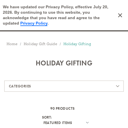
We have updated our Privacy Policy, effective July 20,
Open Search
2026. By continuing to use this website, you
×
Cart
acknowledge that you have read and agree to the
updated
Privacy Policy
.
Breadcrumbs
Home
Holiday Gift Guide
Holiday Gifting
HOLIDAY GIFTING
Products
CATEGORIES
90 PRODUCTS
SORT: